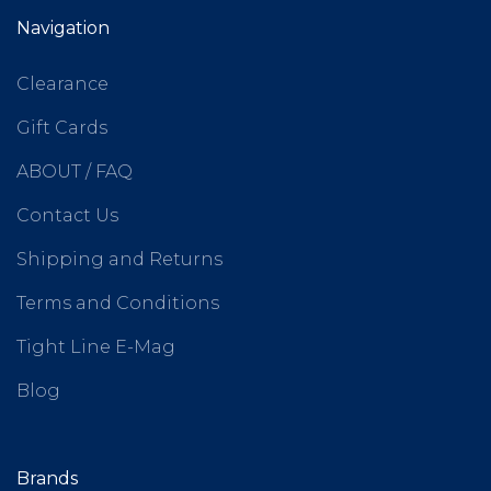
Navigation
Clearance
Gift Cards
ABOUT / FAQ
Contact Us
Shipping and Returns
Terms and Conditions
Tight Line E-Mag
Blog
Brands