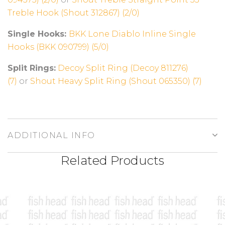
Treble Hook (Shout 312867) (2/0)
Single Hooks:
BKK Lone Diablo Inline Single
Hooks (BKK 090799) (5/0)
Split Rings:
Decoy Split Ring (Decoy 811276)
(7)
or
Shout Heavy Split Ring (Shout 065350) (7)
ADDITIONAL INFO
Related Products