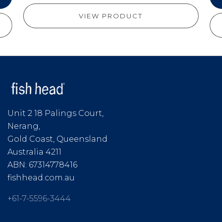
VIEW PRODUCT
Unit 2 18 Palings Court,
Nerang,
Gold Coast, Queensland
Australia 4211
ABN: 67314778416
fishhead.com.au
+61-7-5596-3444