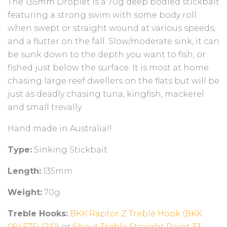
The 135mm Droplet is a
70g deep bodied stickbait
featuring a strong swim with some body roll
when swept or straight wound at various speeds,
and a flutter on the fall. Slow/moderate sink, it can
be sunk down to the depth you want to fish, or
fished just below the surface
. It is most at home
chasing large reef dwellers on the flats but will be
just as deadly chasing tuna, kingfish, mackerel
and small trevally.
Hand made in Australia!!
Type:
Sinking Stickbait
Length:
135mm
Weight:
70g
Treble Hooks:
BKK Raptor Z Treble Hook (BKK
094575) (2/0)
or
Shout Treble Straight Point 33