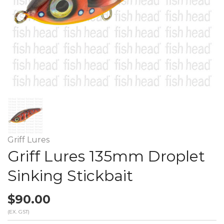
Griff Lures
Griff Lures 135mm Droplet
Sinking Stickbait
$90.00
(EX. GST)