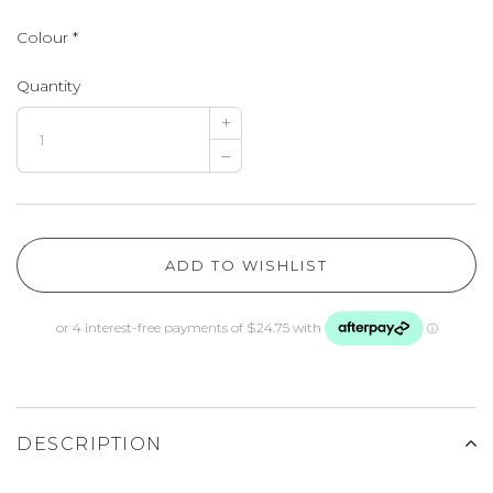
Colour
*
Quantity
+
–
ADD TO WISHLIST
DESCRIPTION