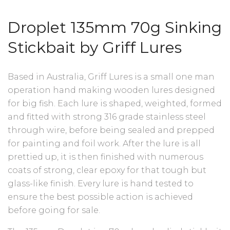
Droplet 135mm 70g Sinking
Stickbait by Griff Lures
Based in Australia, Griff Lures is a small one man
operation hand making wooden lures designed
for big fish. Each lure is shaped, weighted, formed
and fitted with strong 316 grade stainless steel
through wire, before being sealed and prepped
for painting and foil work. After the lure is all
prettied up, it is then finished with numerous
coats of strong, clear epoxy for that tough but
glass-like finish. Every lure is hand tested to
ensure the best possible action is achieved
before going for sale.