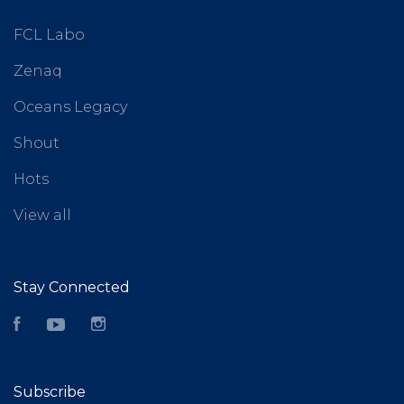
FCL Labo
Zenaq
Oceans Legacy
Shout
Hots
View all
Stay Connected
Facebook
YouTube
Instagram
Subscribe