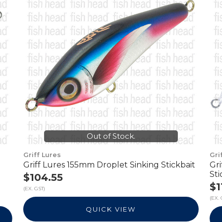
Out of Stock.
Griff Lures
Gri
Griff Lures 155mm Droplet Sinking Stickbait
Gr
Sti
$104.55
$1
(EX. GST)
(EX. 
QUICK VIEW