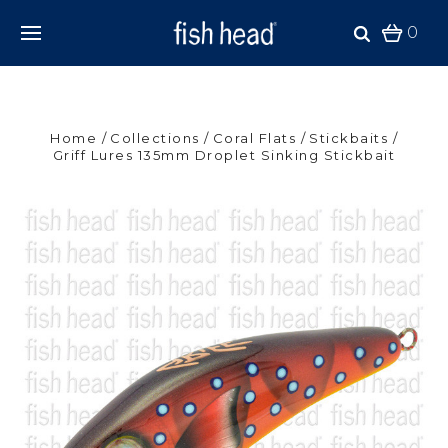
0
Home
Collections
Coral Flats
Stickbaits
Griff Lures 135mm Droplet Sinking Stickbait