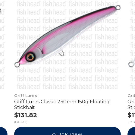
Griff Lures
Gri
Griff Lures Classic 230mm 150g Floating
Gr
Stickbait
Sti
$131.82
$1
(EX. GST)
(EX. 
QUICK VIEW