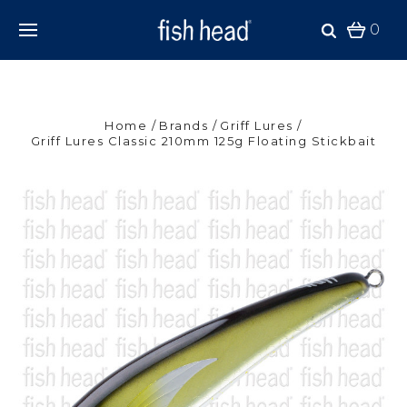
0
Home
Brands
Griff Lures
Griff Lures Classic 210mm 125g Floating Stickbait