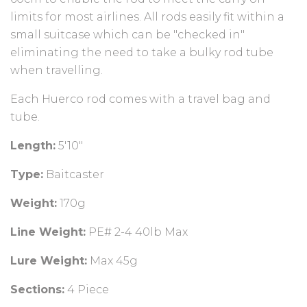
limits for most airlines. All rods easily fit within a
small suitcase which can be "checked in"
eliminating the need to take a bulky rod tube
when travelling.
Each Huerco rod comes with a travel bag and
tube.
Length:
5'10"
Type:
Baitcaster
Weight:
170g
Line Weight:
PE# 2-4 40lb Max
Lure Weight:
Max 45g
Sections:
4
Piece