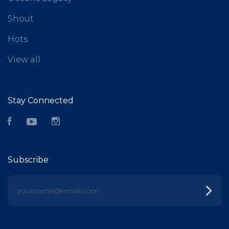
Shout
Hots
View all
Stay Connected
Facebook
YouTube
Instagram
Subscribe
yourname@email.com