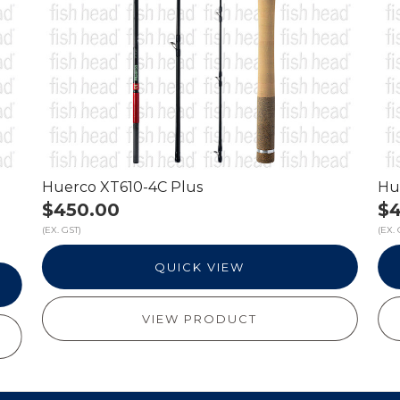
Huerco XT610-4C Plus
Hu
$450.00
$4
(EX. GST)
(EX. 
QUICK VIEW
VIEW PRODUCT