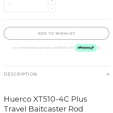
+
–
ADD TO WISHLIST
DESCRIPTION
Huerco XT510-4C Plus
Travel Baitcaster Rod