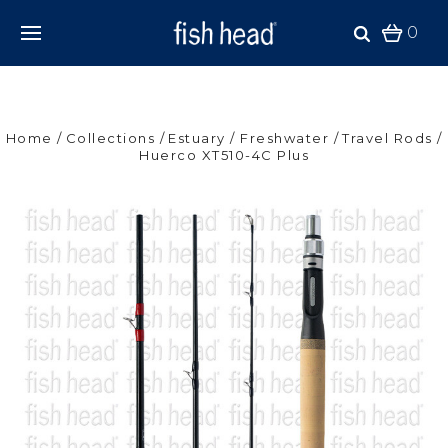
0
Home
Collections
Estuary / Freshwater
Travel Rods
Huerco XT510-4C Plus