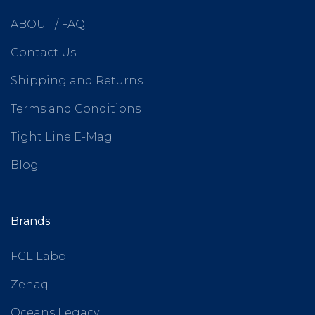
ABOUT / FAQ
Contact Us
Shipping and Returns
Terms and Conditions
Tight Line E-Mag
Blog
Brands
FCL Labo
Zenaq
Oceans Legacy