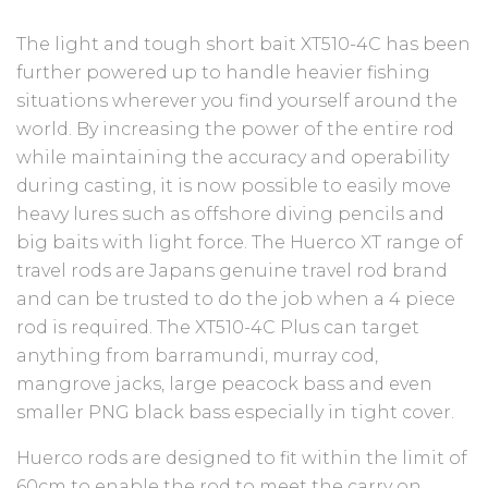
The light and tough short bait XT510-4C has been
further powered up to handle heavier fishing
situations wherever you find yourself around the
world. By increasing the power of the entire rod
while maintaining the accuracy and operability
during casting, it is now possible to easily move
heavy lures such as offshore diving pencils and
big baits with light force. The Huerco XT range of
travel rods are Japans genuine travel rod brand
and can be trusted to do the job when a 4 piece
rod is required. The XT510-4C Plus can target
anything from barramundi, murray cod,
mangrove jacks, large peacock bass and even
smaller PNG black bass especially in tight cover.
Huerco rods are designed to fit within the limit of
60cm to enable the rod to meet the carry on