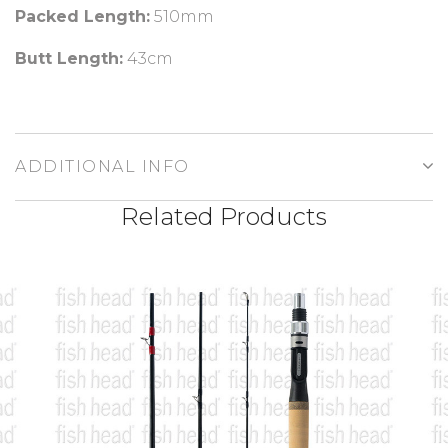
Packed Length:
510m
m
Butt Length:
43cm
ADDITIONAL INFO
Related Products