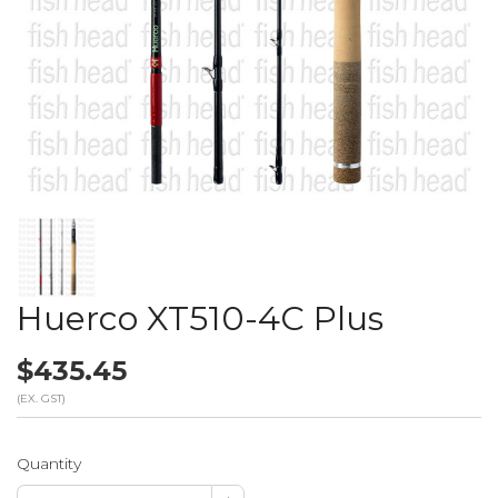
Huerco XT510-4C Plus
$435.45
(EX. GST)
Quantity