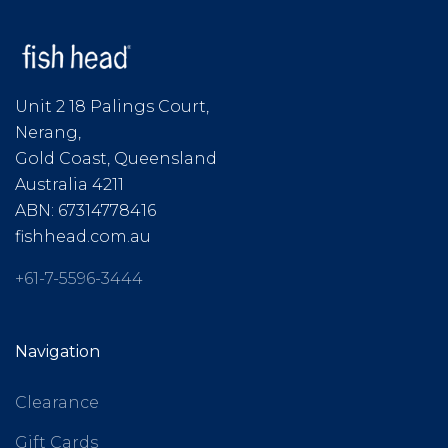
Unit 2 18 Palings Court,
Nerang,
Gold Coast, Queensland
Australia 4211
ABN: 67314778416
fishhead.com.au
+61-7-5596-3444
Navigation
Clearance
Gift Cards