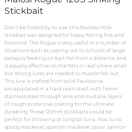
Stickbait
Don’t be fooled by its size, this fearless little
stickbait was designed for heavy fishing first and
foremost. The Rogue is very useful in a number of
situations such as casting out to schools of large
pelagics feeding on bait fish from a distance, and
is equally effective on the flats or reef where small
but strong lures are needed to muscle fish out.
This lure is crafted from solid Paulownia
encapsulated in a hard resin shell, with 1.6mm
stainless steel through wire and multiple layers
of tough protective coating for the ultimate
durability. These 120mm stickbaits would be
perfect for throwing at longtail tuna, mac tuna,
spotty mackerel, spanish mackerel, tailor, salmon