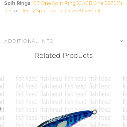
Split Rings:
CB One Split Ring XX (CB One 887021)
(#5)
or
Decoy Split Ring (Decoy 811269) (6)
ADDITIONAL INFO
Related Products