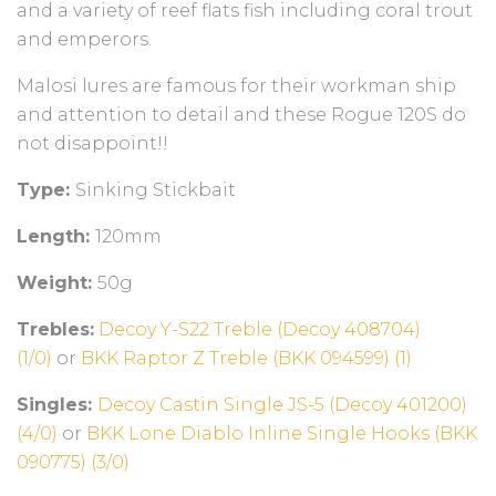
and a variety of reef flats fish including coral trout
and emperors.
Malosi lures are famous for their workman ship
and attention to detail and these Rogue 120S do
not disappoint!!
Type:
Sinking Stickbait
Length:
120mm
Weight:
50g
Trebles:
Decoy Y-S22 Treble (Decoy 408704)
(1/0)
or
BKK Raptor Z Treble (BKK 094599) (1)
Singles:
Decoy Castin Single JS-5 (Decoy 401200)
(4/0)
or
BKK Lone Diablo Inline Single Hooks (BKK
090775) (3/0)