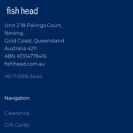
Unit 2 18 Palings Court,
Nerang,
Gold Coast, Queensland
Australia 4211
ABN: 67314778416
fishhead.com.au
+61-7-5596-3444
Navigation
Clearance
Gift Cards