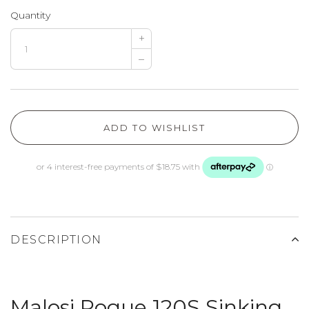
Quantity
+
–
ADD TO WISHLIST
DESCRIPTION
Malosi Rogue 120S Sinking