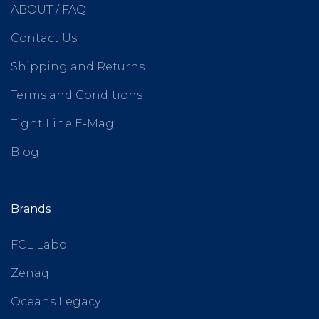
ABOUT / FAQ
Contact Us
Shipping and Returns
Terms and Conditions
Tight Line E-Mag
Blog
Brands
FCL Labo
Zenaq
Oceans Legacy