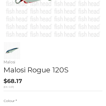
Malosi
Malosi Rogue 120S
$68.17
(EX. GST)
Colour
*