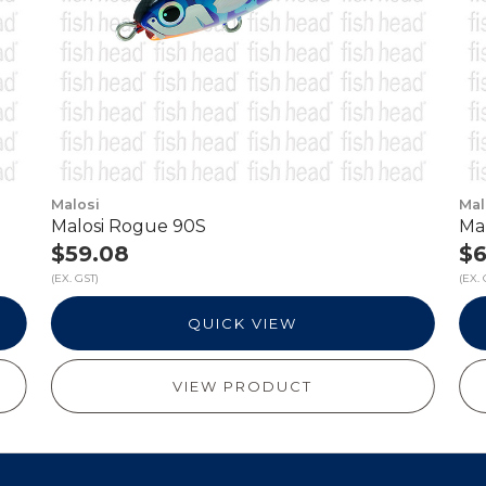
Malosi
Mal
Malosi Rogue 90S
Ma
$59.08
$6
(EX. GST)
(EX. 
QUICK VIEW
VIEW PRODUCT