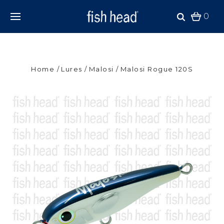
0
Home
Lures
Malosi
Malosi Rogue 120S