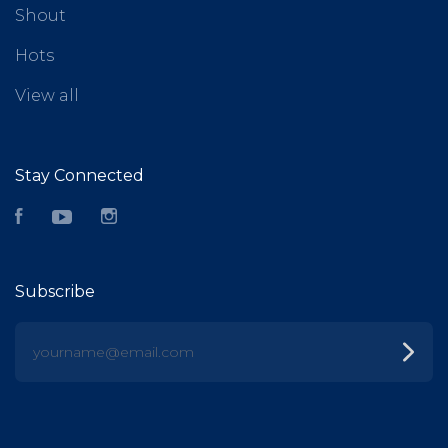
Shout
Hots
View all
Stay Connected
Facebook
YouTube
Instagram
Subscribe
yourname@email.com