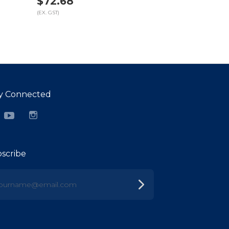
$72.68
(EX. GST)
y Connected
cebook
YouTube
Instagram
scribe
urname@email.com