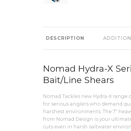
DESCRIPTION
ADDITION
Nomad Hydra-X Seri
Bait/Line Shears
Nomad Tackles new Hydra-X range of 
for serious anglers who demand quali
harshest environments. The 7" heavy
from Nomad Design is your ultimate 
cuts even in harsh saltwater envir