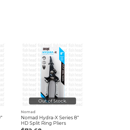
Out of Stock.
Nomad
"
Nomad Hydra-X Series 8"
HD Split Ring Pliers