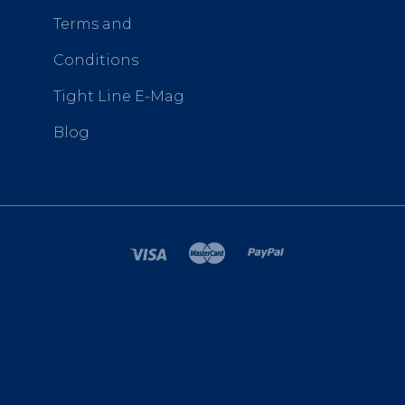
Terms and
Conditions
Tight Line E-Mag
Blog
SITEMAP