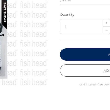
(EX. GST)
Quantity
+
–
AD