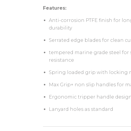
Features:
Anti-corrosion PTFE finish for lo
durability
Serrated edge blades for clean cu
tempered marine grade steel for 
resistance
Spring loaded grip with lockin
Max Grip+ non slip handles for
Ergonomic tripper handle design 
Lanyard holes as standard