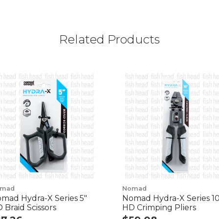
Related Products
mad
Nomad
mad Hydra-X Series 5"
Nomad Hydra-X Series 10
 Braid Scissors
HD Crimping Pliers