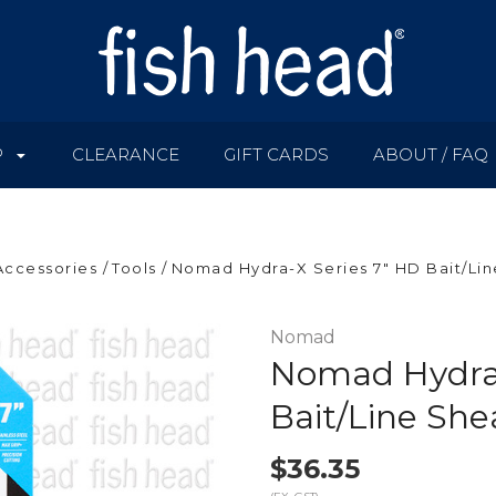
P
CLEARANCE
GIFT CARDS
ABOUT / FAQ
Accessories
Tools
Nomad Hydra-X Series 7" HD Bait/Lin
Nomad
Nomad Hydra-
Bait/Line She
$36.35