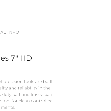
AL INFO
es 7" HD
precision tools are built
ty and reliability in the
 duty bait and line shears
tool for clean controlled
onments.