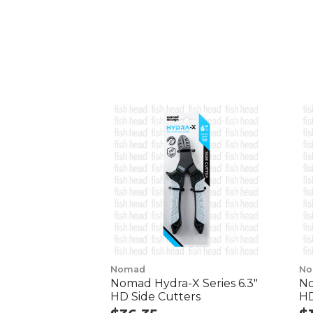
Nomad
No
Nomad Hydra-X Series 6.3"
No
HD Side Cutters
HD