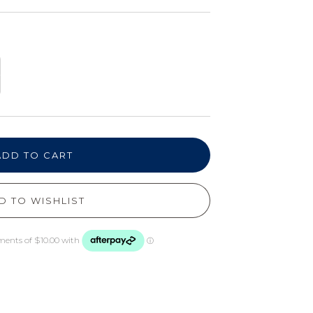
ADD TO CART
D TO WISHLIST