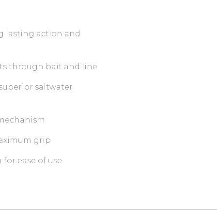
ng lasting action and
ts through bait and line
superior saltwater
g mechanism
 maximum grip
for ease of use