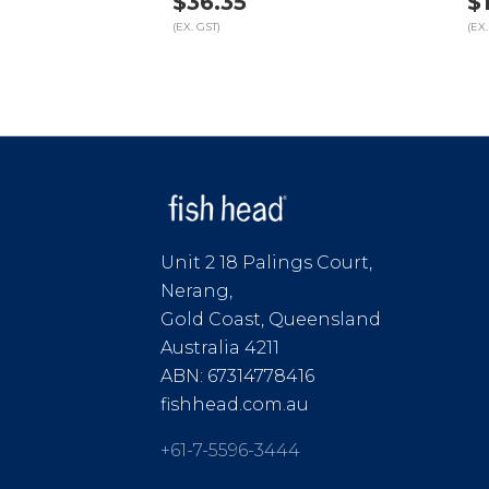
$36.35
$
(EX. GST)
(EX.
Unit 2 18 Palings Court,
Nerang,
Gold Coast, Queensland
Australia 4211
ABN: 67314778416
fishhead.com.au
+61-7-5596-3444