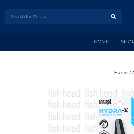
HOME
SHO
Home