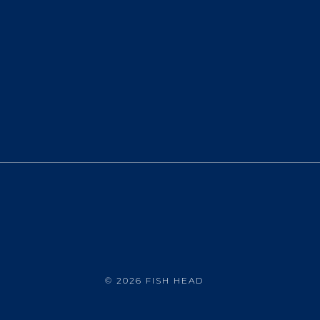
©
2026 FISH HEAD