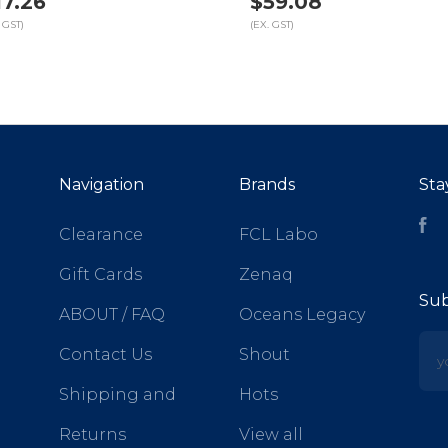
17.26
$59.08
 GST)
(EX. GST)
Navigation
Brands
Sta
Fa
Clearance
FCL Labo
Gift Cards
Zenaq
Sub
ABOUT / FAQ
Oceans Legacy
yo
Contact Us
Shout
Shipping and
Hots
Returns
View all