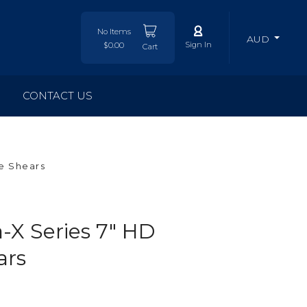
No Items
AUD
Sign In
$0.00
Cart
CONTACT US
e Shears
X Series 7" HD
ars