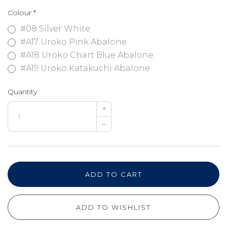
Colour
*
#08 Silver White
#A17 Uroko Pink Abalone
#A18 Uroko Chart Blue Abalone
#A19 Uroko Katakuchi Abalone
Quantity
+
–
ADD TO CART
ADD TO WISHLIST