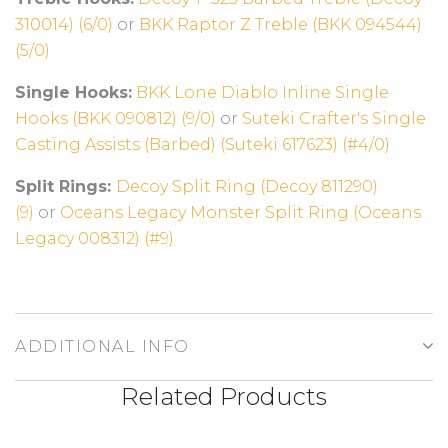
310014) (6/0)
or
BKK Raptor Z Treble (BKK 094544)
(5/0)
Single Hooks:
BKK Lone Diablo Inline Single
Hooks (BKK 090812) (9/0)
or
Suteki Crafter's Single
Casting Assists (Barbed) (Suteki 617623) (#4/0)
Split Rings:
Decoy Split Ring (Decoy 811290)
(9)
or
Oceans Legacy Monster Split Ring (Oceans
Legacy 008312) (#9)
ADDITIONAL INFO
Related Products