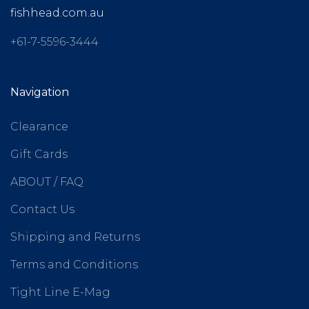
fishhead.com.au
+61-7-5596-3444
Navigation
Clearance
Gift Cards
ABOUT / FAQ
Contact Us
Shipping and Returns
Terms and Conditions
Tight Line E-Mag