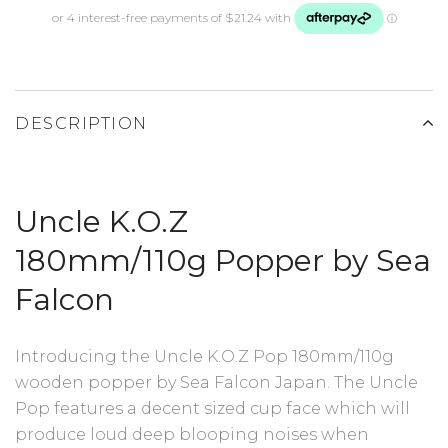
DESCRIPTION
Uncle K.O.Z
180mm/110g
Popper by Sea
Falcon
Introducing the Uncle K.O.Z Pop 180mm/110g
wooden popper by Sea Falcon Japan. The Uncle
Pop features a decent sized cup face which will
produce loud deep blooping noises when