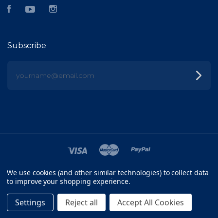
Facebook
YouTube
Instagram
Subscribe
yourname@email.com
We use cookies (and other similar technologies) to collect data
©
2026 FISH HEAD
to improve your shopping experience.
SITEMAP
Settings
Reject all
Accept All Cookies