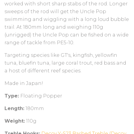
worked with short sharp stabs of the rod. Longer
sweeps of the rod will get the Uncle Pop
swimming and wiggling with a long loud bubble
trail. At 180mm long and weighing 110g
(unrigged) the Uncle Pop can be fished on a wide
range of tackle from PE5-10.
Targeting species like GT's, kingfish, yellowfin
tuna, bluefin tuna, large coral trout, red bass and
a host of different reef species.
Made in Japan!
Type:
Floating Popper
Length:
180mm
Weight:
110g
Treble Hooks:
Decoy Y-S23 Barbed Treble (Decoy