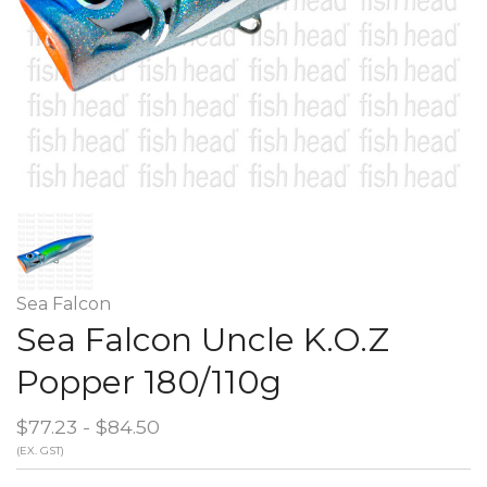
Sea Falcon
Sea Falcon Uncle K.O.Z
Popper 180/110g
$77.23 - $84.50
(EX. GST)