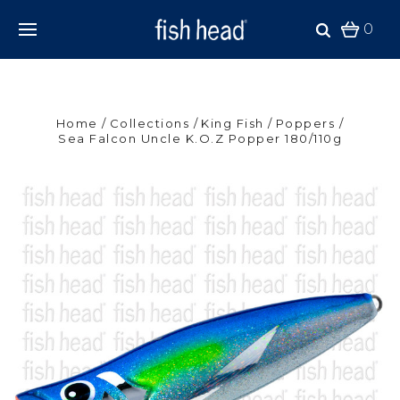
0
Home
Collections
King Fish
Poppers
Sea Falcon Uncle K.O.Z Popper 180/110g