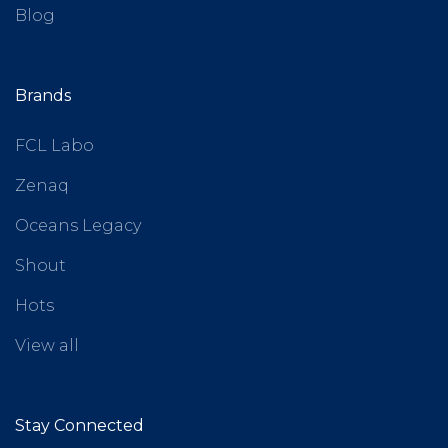
Blog
Brands
FCL Labo
Zenaq
Oceans Legacy
Shout
Hots
View all
Stay Connected