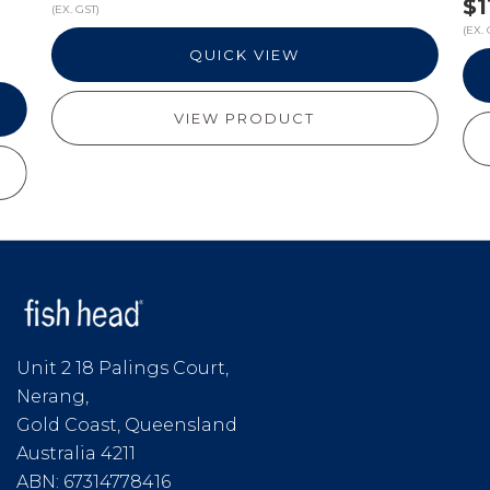
$1
(EX. GST)
(EX. 
QUICK VIEW
VIEW PRODUCT
Unit 2 18 Palings Court,
Nerang,
Gold Coast, Queensland
Australia 4211
ABN: 67314778416