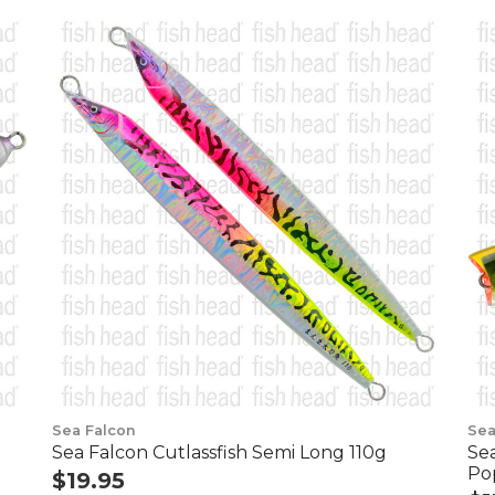
Sea Falcon
Sea
Sea Falcon Cutlassfish Semi Long 110g
Se
Po
$19.95