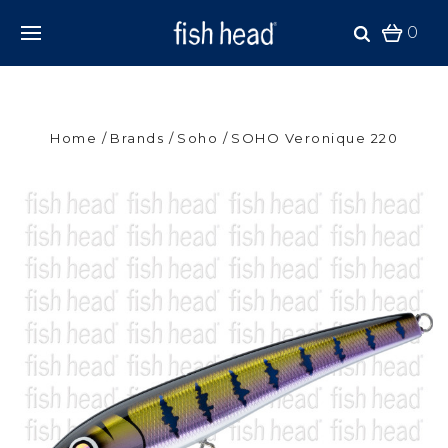
0
Home
Brands
Soho
SOHO Veronique 220