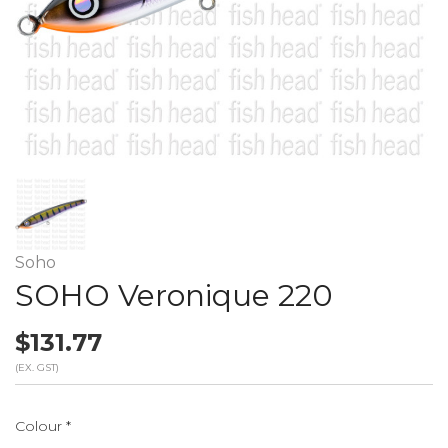
Soho
SOHO Veronique 220
$131.77
(EX. GST)
Colour
*