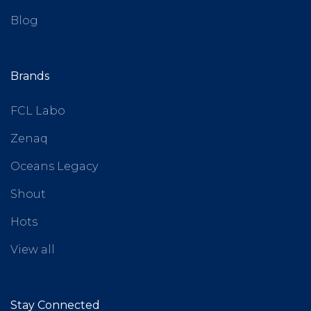
Blog
Brands
FCL Labo
Zenaq
Oceans Legacy
Shout
Hots
View all
Stay Connected