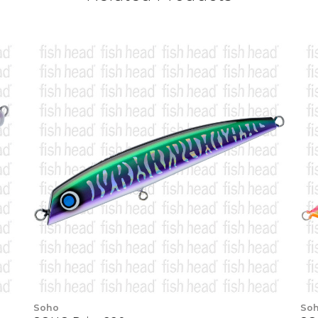
Soho
So