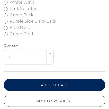
White Wing
Pink Splatter
Green Back
Purple Side Black Back
Blue Back
Green Gold
Quantity
+
–
ADD TO CART
ADD TO WISHLIST