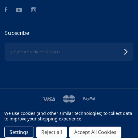
Facebook
YouTube
Instagram
Subscribe
yourname@email.com
We use cookies (and other similar technologies) to collect data
©
2026 FISH HEAD
to improve your shopping experience.
SITEMAP
Settings
Reject all
Accept All Cookies