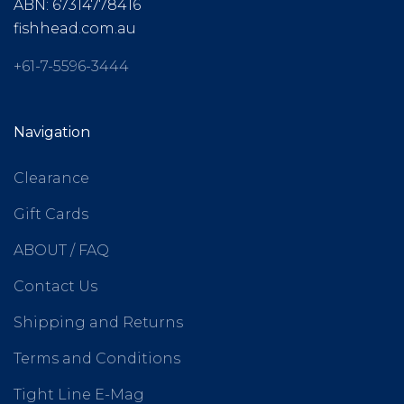
ABN: 67314778416
fishhead.com.au
+61-7-5596-3444
Navigation
Clearance
Gift Cards
ABOUT / FAQ
Contact Us
Shipping and Returns
Terms and Conditions
Tight Line E-Mag