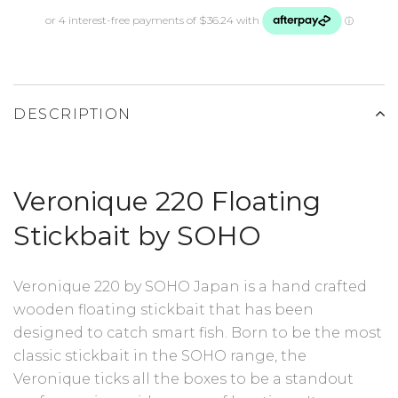
DESCRIPTION
Veronique 220 Floating
Stickbait by SOHO
Veronique 220 by SOHO Japan is a hand crafted
wooden floating stickbait that has been
designed to catch smart fish. Born to be the most
classic stickbait in the SOHO range, the
Veronique ticks all the boxes to be a standout