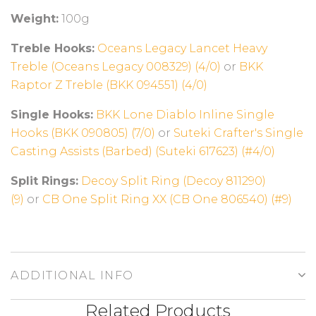
Weight:
100g
Treble Hooks:
Oceans Legacy Lancet Heavy
Treble (Oceans Legacy 008329) (4/0)
or
BKK
Raptor Z Treble (BKK 094551) (4/0)
Single Hooks:
BKK Lone Diablo Inline Single
Hooks (BKK 090805) (7/0)
or
Suteki Crafter's Single
Casting Assists (Barbed) (Suteki 617623) (#4/0)
Split Rings:
Decoy Split Ring (Decoy 811290)
(9)
or
CB One Split Ring XX (CB One 806540) (#9)
ADDITIONAL INFO
Related Products