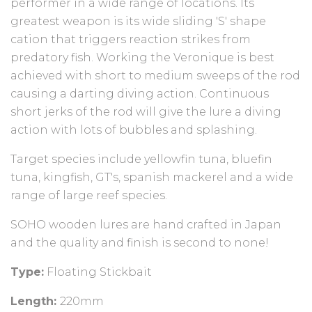
performer in a wide range of locations. Its
greatest weapon is its wide sliding 'S' shape
cation that triggers reaction strikes from
predatory fish. Working the Veronique is best
achieved with short to medium sweeps of the rod
causing a darting diving action. Continuous
short jerks of the rod will give the lure a diving
action with lots of bubbles and splashing.
Target species include yellowfin tuna, bluefin
tuna, kingfish, GT's, spanish mackerel and a wide
range of large reef species.
SOHO wooden lures are hand crafted in Japan
and the quality and finish is second to none!
Type:
Floating Stickbait
Length:
220mm