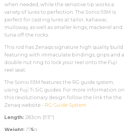
when needed, while the sensitive tip works a
variety of lures to perfection. The Sonio 93M is
perfect for casting lures at tailor, kahawai,
mulloway, as well as smaller kings, mackerel and
tuna off the rocks.
This rod has Zenaqs signature high quality build
featuring with immaculate bindings, grips and a
double nut ring to lock your reel onto the Fuji
reel seat.
The Sonio 93M features the RG guide system,
using Fuji Ti SiC guides. For more information on
this revolutionary design follow the link the the
Zenaq website -
RG Guide System
Length:
283cm (9'3"')
Weight:
27
5
g