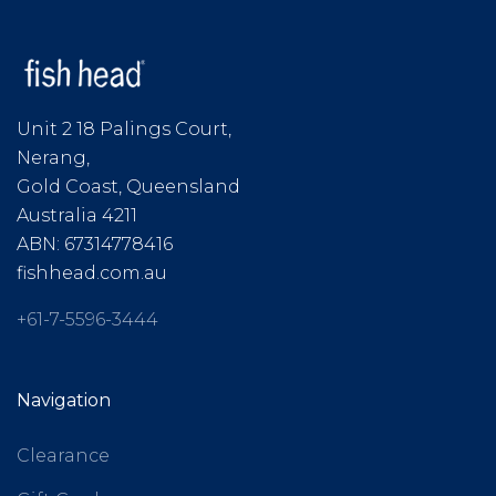
Unit 2 18 Palings Court,
Nerang,
Gold Coast, Queensland
Australia 4211
ABN: 67314778416
fishhead.com.au
+61-7-5596-3444
Navigation
Clearance