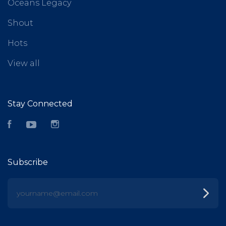
Oceans Legacy
Shout
Hots
View all
Stay Connected
Facebook
YouTube
Instagram
Subscribe
yourname@email.com