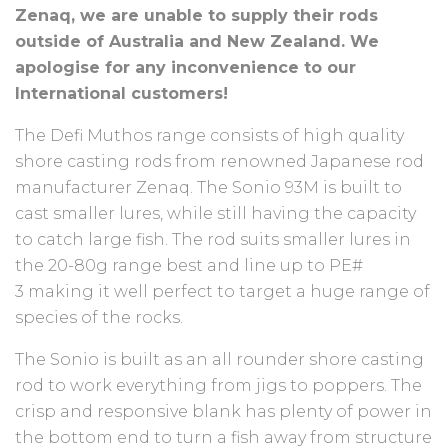
Zenaq, we are unable to supply their rods
outside of Australia and New Zealand. We
apologise for any inconvenience to our
International customers!
The Defi Muthos range consists of high quality
shore casting rods from renowned Japanese rod
manufacturer Zenaq. The Sonio 93M is built to
cast smaller lures, while still having the capacity
to catch large fish. The rod suits smaller lures in
the 20-80g range best and line up to PE#
3 making it well perfect to target a huge range of
species of the rocks.
The Sonio is built as an all rounder shore casting
rod to work everything from jigs to poppers. The
crisp and responsive blank has plenty of power in
the bottom end to turn a fish away from structure