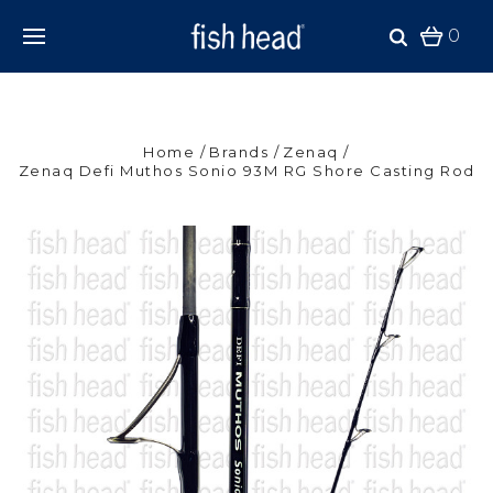
0
Home
Brands
Zenaq
Zenaq Defi Muthos Sonio 93M RG Shore Casting Rod