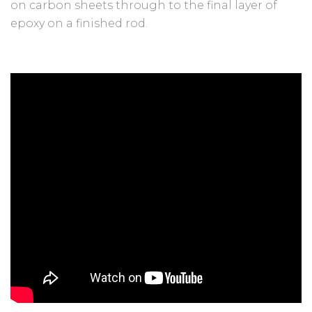
on carbon sheets through to the final layer of
epoxy on a finished rod.