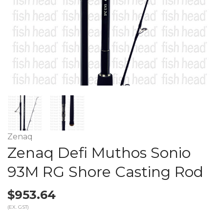
Zenaq
Zenaq Defi Muthos Sonio
93M RG Shore Casting Rod
$953.64
(EX. GST)