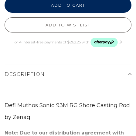
ADD TO CART
ADD TO WISHLIST
DESCRIPTION
Defi Muthos Sonio 93M RG Shore Casting Rod
by Zenaq
Note: Due to our distribution agreement with