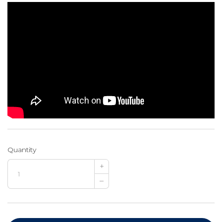
Quantity
+
–