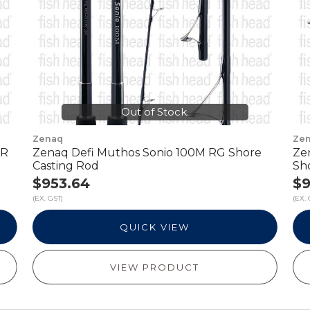
Out of Stock.
Zenaq
Ze
 R
Zenaq Defi Muthos Sonio 100M RG Shore
Ze
Casting Rod
Sh
$953.64
$9
(EX. GST)
(EX. 
QUICK VIEW
VIEW PRODUCT