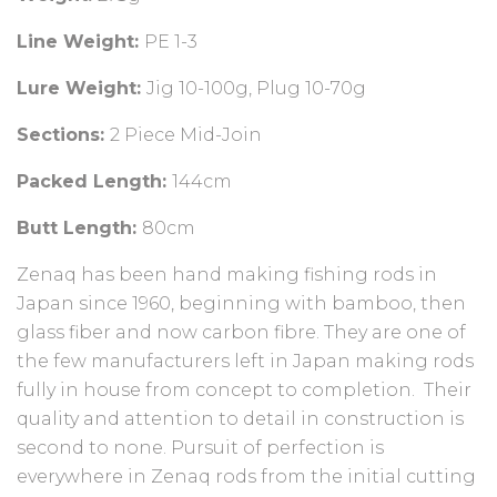
Line Weight:
PE 1-3
Lure Weight:
Jig 10-100g, Plug 10-70g
Sections:
2 Piece Mid-Join
Packed Length:
144cm
Butt Length:
80cm
Zenaq has been hand making fishing rods in
Japan since 1960, beginning with bamboo, then
glass fiber and now carbon fibre. They are one of
the few manufacturers left in Japan making rods
fully in house from concept to completion. Their
quality and attention to detail in construction is
second to none. Pursuit of perfection is
everywhere in Zenaq rods from the initial cutting