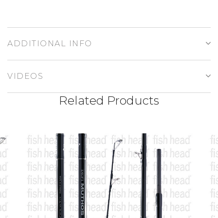
ADDITIONAL INFO
VIDEOS
Related Products