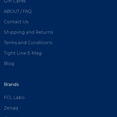
Gift Cards
ABOUT / FAQ
Contact Us
Shipping and Returns
Terms and Conditions
Tight Line E-Mag
Blog
Brands
FCL Labo
Zenaq