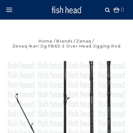
0
Home
Brands
Zenaq
Zenaq Ikari Jig FB63-3 Over Head Jigging Rod