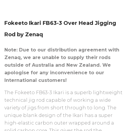
Fokeeto Ikari FB63-3 Over Head Jigging
Rod by Zenaq
Note: Due to our distribution agreement with
Zenaq, we are unable to supply their rods
outside of Australia and New Zealand. We
apologise for any inconvenience to our
International customers!
The Fokeeto FB63-3 Ikari is a superb lightweight
technical jig rod capable of working a wide
variety of jigs from short through to long. The
unique blank design of the Ikari has a super
high-elastic carbon outer wrapped around a
solid carbon core. This gives the rod the