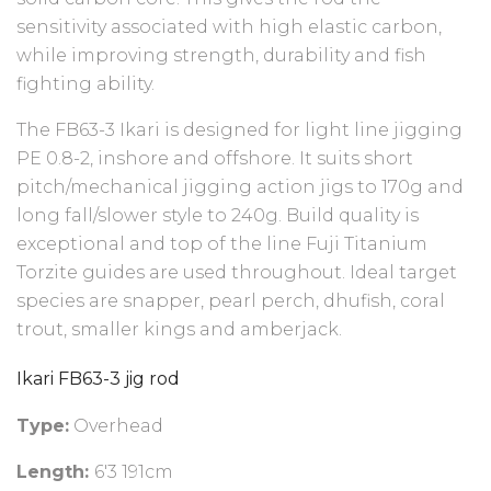
sensitivity associated with high elastic carbon,
while improving strength, durability and fish
fighting ability.
The FB63-3 Ikari is designed for light line jigging
PE 0.8-2, inshore and offshore. It suits short
pitch/mechanical jigging action jigs to 170g and
long fall/slower style to 240g. Build quality is
exceptional and top of the line Fuji Titanium
Torzite guides are used throughout. Ideal target
species are snapper, pearl perch, dhufish, coral
trout, smaller kings and amberjack.
Ikari FB63-3 jig rod
Type:
Overhead
Length:
6'3 191cm