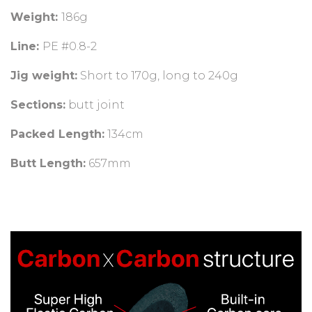
Weight:
186g
Line:
PE #0.8-2
Jig weight:
Short to 170g, long to 240g
Sections:
butt joint
Packed Length:
134cm
Butt Length:
657mm