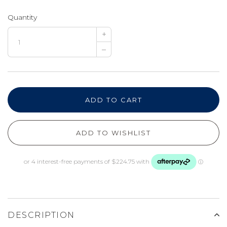
Quantity
+
–
ADD TO CART
ADD TO WISHLIST
DESCRIPTION