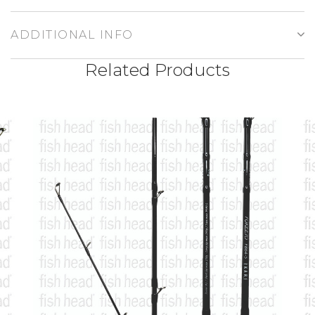
ADDITIONAL INFO
Related Products