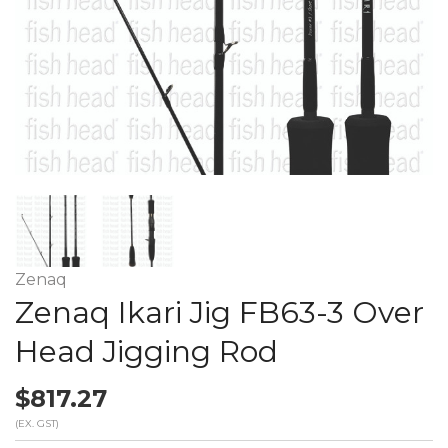
Zenaq
Zenaq Ikari Jig FB63-3 Over
Head Jigging Rod
$817.27
(EX. GST)