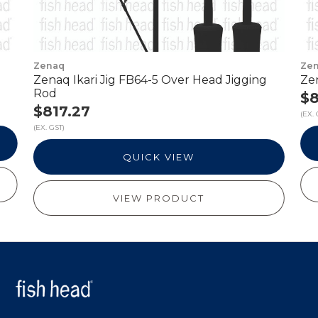
Zenaq
Ze
Zenaq Ikari Jig FB64-5 Over Head Jigging
Ze
Rod
$8
$817.27
(EX. 
(EX. GST)
QUICK VIEW
VIEW PRODUCT