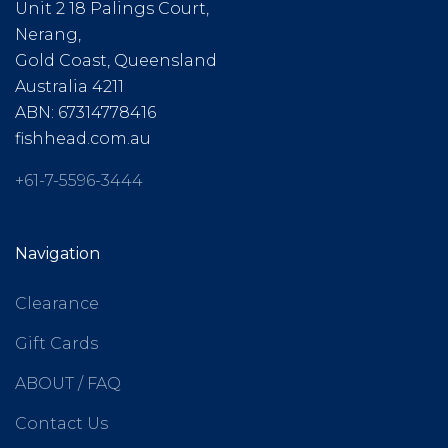
Unit 2 18 Palings Court,
Nerang,
Gold Coast, Queensland
Australia 4211
ABN: 67314778416
fishhead.com.au
+61-7-5596-3444
Navigation
Clearance
Gift Cards
ABOUT / FAQ
Contact Us