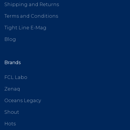
Shipping and Returns
Terms and Conditions
Tight Line E-Mag
Blog
Brands
FCL Labo
Zenaq
Oceans Legacy
Shout
Hots