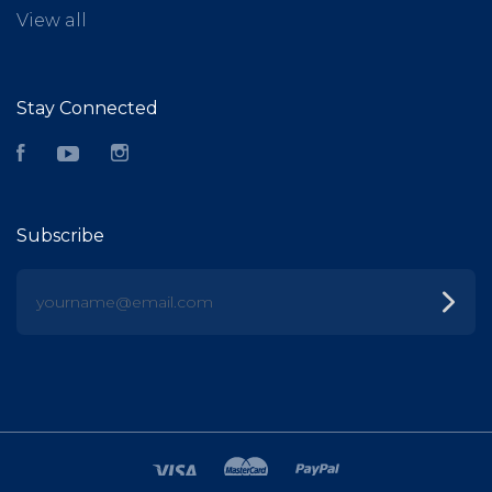
View all
Stay Connected
Facebook
YouTube
Instagram
Subscribe
yourname@email.com