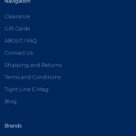
Navigation
Clearance
Gift Cards
ABOUT / FAQ
Contact Us
Shipping and Returns
Terms and Conditions
Tight Line E-Mag
Blog
Brands