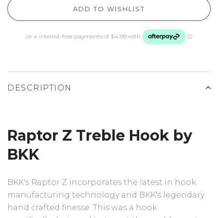
ADD TO WISHLIST
DESCRIPTION
Raptor Z Treble Hook by
BKK
BKK's Raptor Z incorporates the latest in hook
manufacturing technology and BKK's legendary
hand crafted finesse. This was a hook