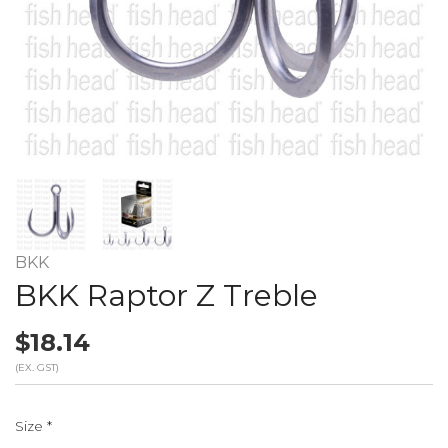
BKK
BKK Raptor Z Treble
$18.14
(EX. GST)
Size
*