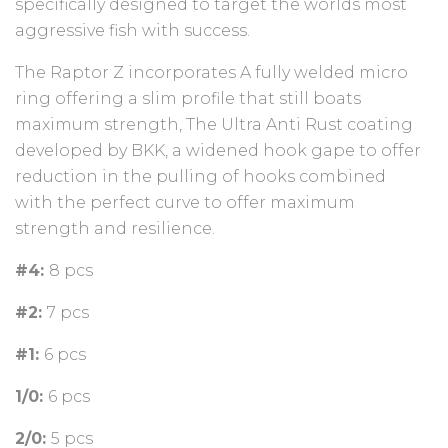
specifically designed to target the worlds most
aggressive fish with success.
The Raptor Z incorporates A fully welded micro
ring offering a slim profile that still boats
maximum strength, The Ultra Anti Rust coating
developed by BKK, a widened hook gape to offer
reduction in the pulling of hooks combined
with the perfect curve to offer maximum
strength and resilience.
#4:
8 pcs
#2:
7 pcs
#1:
6 pcs
1/0:
6 pcs
2/0:
5 pcs