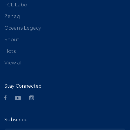
FCL Labo
Zenaq
Oceans Legacy
Shout
Hots
View all
Stay Connected
Facebook
YouTube
Instagram
Subscribe