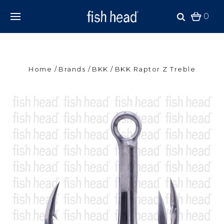
0
Home
Brands
BKK
BKK Raptor Z Treble