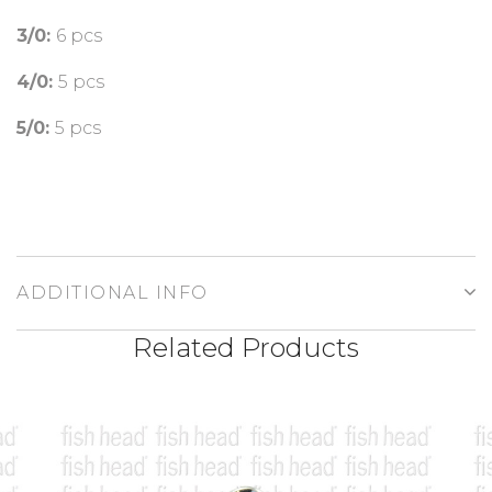
3/0:
6 pcs
4/0:
5 pcs
5/0:
5 pcs
ADDITIONAL INFO
Related Products