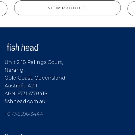
VIEW PRODUCT
Unit 2 18 Palings Court,
Nerang,
Gold Coast, Queensland
Australia 4211
ABN: 67314778416
fishhead.com.au
+61-7-5596-3444