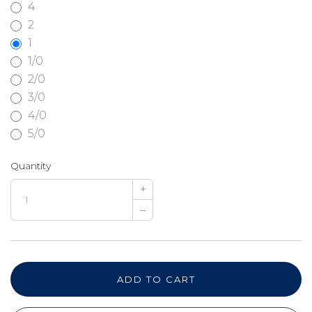
4
2
1
1/0
2/0
3/0
4/0
5/0
Quantity
+
–
ADD TO CART