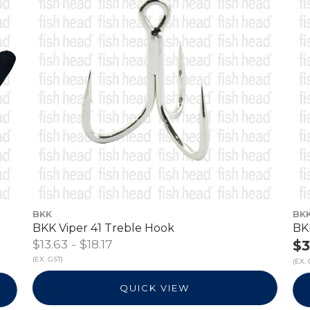
BKK
BK
BKK Viper 41 Treble Hook
BK
$13.63 - $18.17
$3
(EX. GST)
(EX. 
QUICK VIEW