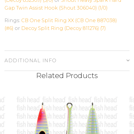
(Decoy 832509) (3/0)
or
Shout Heavy Spark Hard
Gap Twin Assist Hook (Shout 306040) (1/0)
Rings:
CB One Split Ring XX (CB One 887038)
(#6)
or
Decoy Split Ring (Decoy 811276) (7)
ADDITIONAL INFO
Related Products