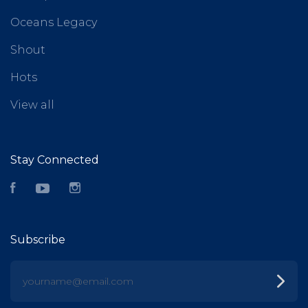
Oceans Legacy
Shout
Hots
View all
Stay Connected
Facebook
YouTube
Instagram
Subscribe
yourname@email.com