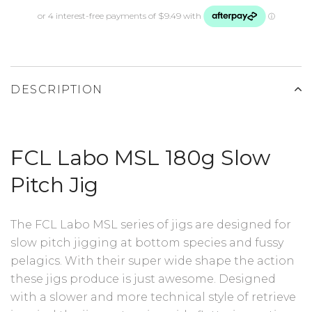
DESCRIPTION
FCL Labo MSL 180g Slow
Pitch Jig
The FCL Labo MSL series of jigs are designed for
slow pitch jigging at bottom species and fussy
pelagics. With their super wide shape the action
these jigs produce is just awesome. Designed
with a slower and more technical style of retrieve