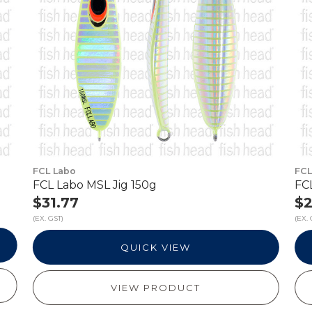
FCL Labo
FCL
FCL Labo MSL Jig 150g
FC
$31.77
$2
(EX. GST)
(EX. 
QUICK VIEW
VIEW PRODUCT