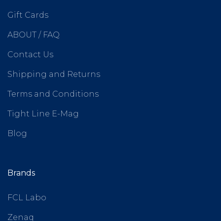
Gift Cards
ABOUT / FAQ
Contact Us
Shipping and Returns
Terms and Conditions
Tight Line E-Mag
Blog
Brands
FCL Labo
Zenaq