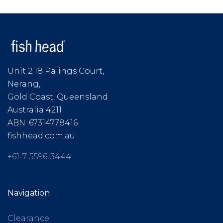
Unit 2 18 Palings Court,
Nerang,
Gold Coast, Queensland
Australia 4211
ABN: 67314778416
fishhead.com.au
+61-7-5596-3444
Navigation
Clearance