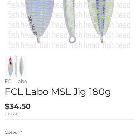
FCL Labo
FCL Labo MSL Jig 180g
$34.50
(EX. GST)
Colour
*