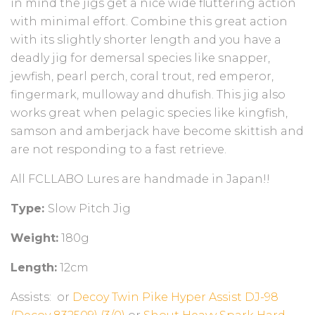
in mind the jigs get a nice wide fluttering action
with minimal effort. Combine this great action
with its slightly shorter length and you have a
deadly jig for demersal species like snapper,
jewfish, pearl perch, coral trout, red emperor,
fingermark, mulloway and dhufish. This jig also
works great when pelagic species like kingfish,
samson and amberjack have become skittish and
are not responding to a fast retrieve.
All FCLLABO Lures are handmade in Japan!!
Type:
Slow Pitch Jig
Weight:
180g
Length:
12cm
Assists:
or
Decoy Twin Pike Hyper Assist DJ-98