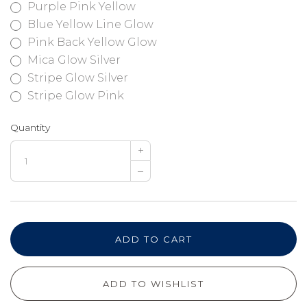
Purple Pink Yellow
Blue Yellow Line Glow
Pink Back Yellow Glow
Mica Glow Silver
Stripe Glow Silver
Stripe Glow Pink
Quantity
+
–
ADD TO CART
ADD TO WISHLIST