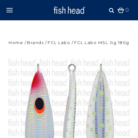
0
Home
Brands
FCL Labo
FCL Labo MSL Jig 180g