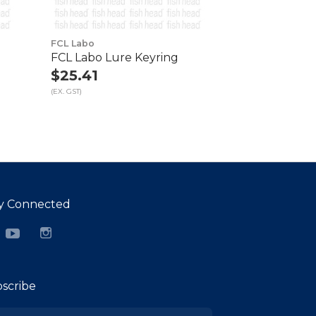
FCL Labo
FCL Labo Lure Keyring
$25.41
(EX. GST)
y Connected
cebook
YouTube
Instagram
scribe