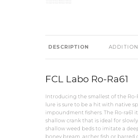
DESCRIPTION
ADDITION
FCL Labo Ro-Ra61
Introducing the smallest of the Ro-
lure is sure to be a hit with native 
impoundment fishers. The Ro-ra61 it
shallow crank that is ideal for slowly
shallow weed beds to imitate a deep
boney bream, archer fish or barred g