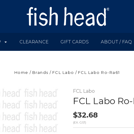
P
CLEARANCE
GIFT CARDS
ABOUT / FAQ
Home
Brands
FCL Labo
FCL Labo Ro-Ra61
FCL Labo
FCL Labo Ro-
$32.68
(EX. GST)