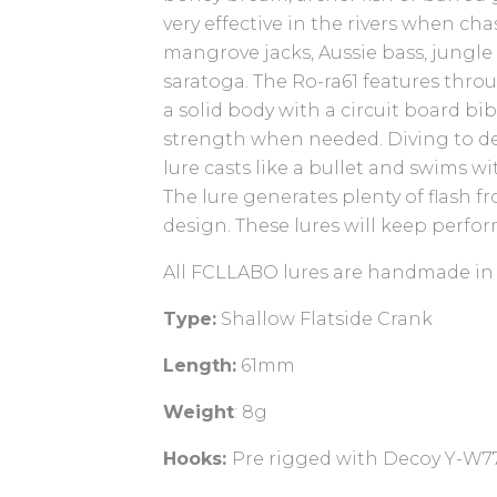
very effective in the rivers when ch
mangrove jacks, Aussie bass, jungle
saratoga. The Ro-ra61 features thro
a solid body with a circuit board bi
strength when needed. Diving to d
lure casts like a bullet and swims wi
The lure generates plenty of flash fr
design. These lures will keep perfor
All FCLLABO lures are handmade in
Type:
Shallow Flatside Crank
Length:
61mm
Weight
: 8g
Hooks:
Pre rigged with Decoy Y-W77