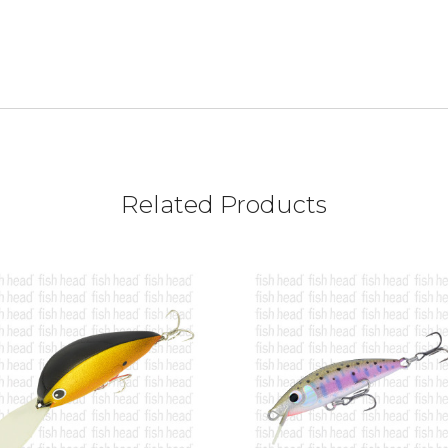
Related Products