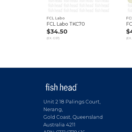
FCL Labo
FC
FCL Labo TKC70
FC
$34.50
$
(EX. GST)
(EX.
Unit 2 18 Palings Court,
Nerang,
Gold Coast, Queensland
Australia 4211