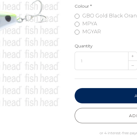
Colour
*
GBO Gold Black Ora
MPYA
MGYAR
Quantity
+
–
AD