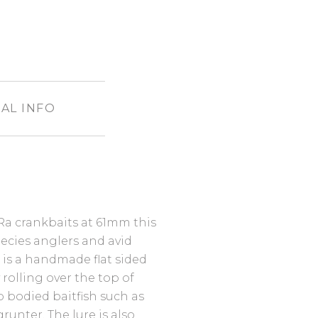
AL INFO
Ra crankbaits at 61mm this
species anglers and avid
 is a handmade flat sided
 rolling over the top of
 bodied baitfish such as
runter. The lure is also