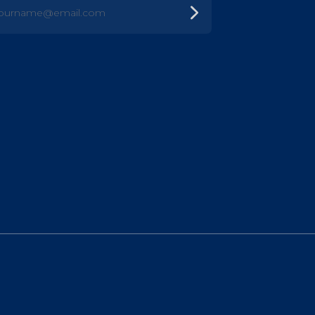
urname@email.com