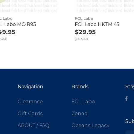
L Labo
FCL Labo
L Labo MC-R93
FCL Labo HKTM 45
49.95
$29.95
 GST)
(EX. GST)
Navigation
Brands
Sta
Fa
Clearance
FCL Labo
Gift Cards
Zenaq
Sub
ABOUT / FAQ
Oceans Legacy