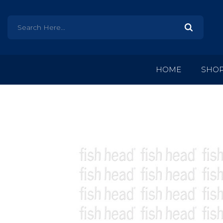
HOME
SHO