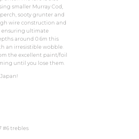
asing smaller Murray Cod,
 perch, sooty grunter and
ugh wire construction and
b ensuring ultimate
epths around 0.6m this
th an irresistible wobble.
om the excellent paint/foil
ming until you lose them.
 Japan!
 #6 trebles