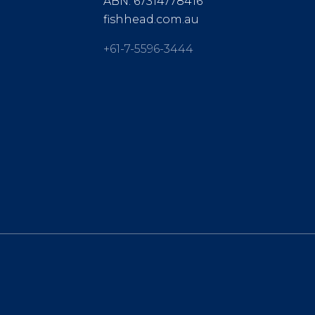
ABN: 67314778416
fishhead.com.au
+61-7-5596-3444