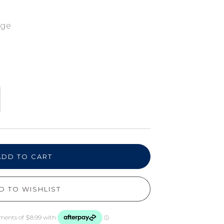
nge
ADD TO CART
D TO WISHLIST