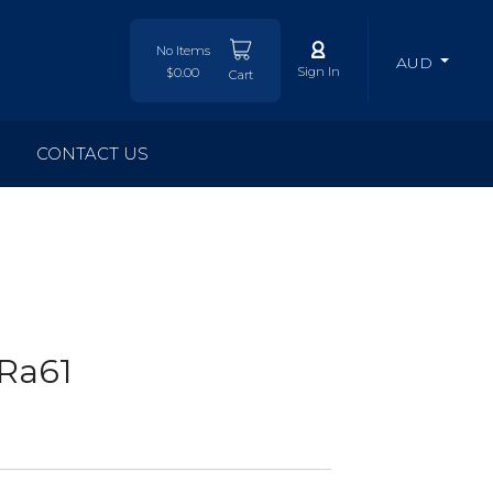
No Items
AUD
Sign In
$0.00
Cart
CONTACT US
Ra61