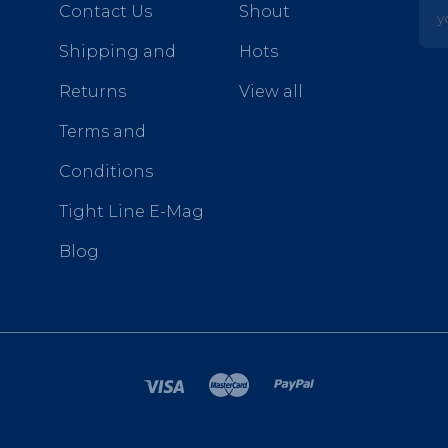
yo
Contact Us
Shout
Shipping and
Hots
Returns
View all
Terms and
Conditions
Tight Line E-Mag
Blog