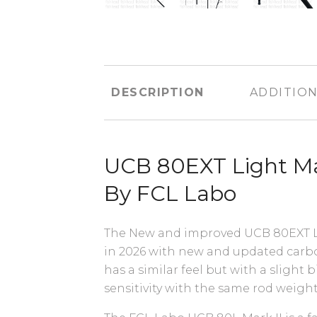
DESCRIPTION
ADDITION
UCB 80EXT Light Ma
By FCL Labo
The New and improved UCB 80EXT L 
in 2026 with new and updated carbon
has a similar feel but with a slight
sensitivity with the same rod weigh