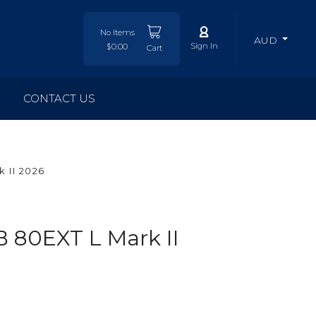
No Items
AUD
Sign In
$0.00
Cart
CONTACT US
 II 2026
 80EXT L Mark II