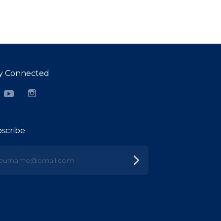
y Connected
cebook
YouTube
Instagram
scribe
urname@email.com