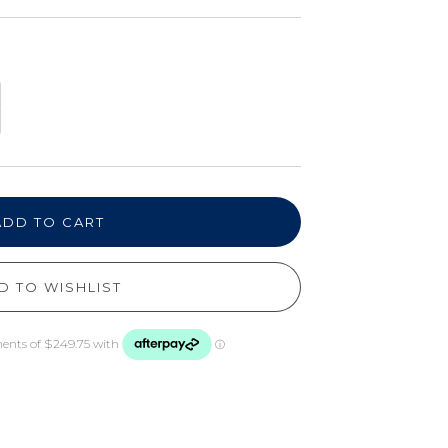
ADD TO CART
D TO WISHLIST