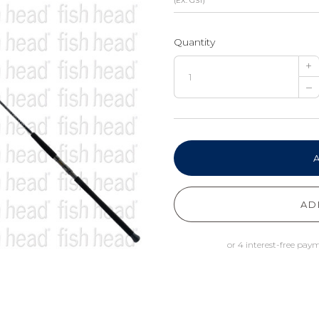
(EX. GST)
Quantity
+
–
AD