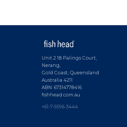
Unit 2 18 Palings Court,
Nerang,
Gold Coast, Queensland
Australia 4211
ABN: 67314778416
fishhead.com.au
+61-7-5596-3444