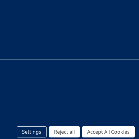
Settings
Reject all
Accept All Cookies