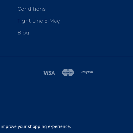
Conditions
Tight Line E-Mag
Blog
SITEMAP
to improve your shopping experience.