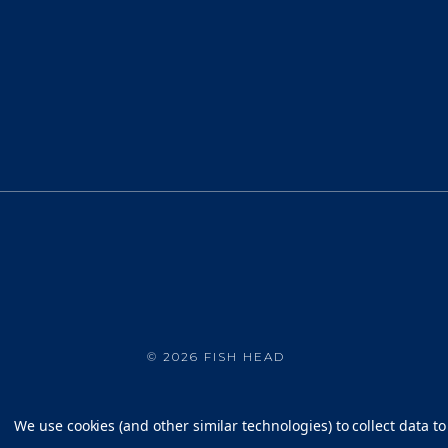
©
2026 FISH HEAD
We use cookies (and other similar technologies) to collect data 