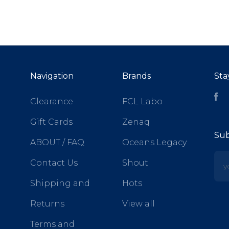
Navigation
Brands
Sta
Fa
Clearance
FCL Labo
Gift Cards
Zenaq
Sub
ABOUT / FAQ
Oceans Legacy
yo
Contact Us
Shout
Shipping and
Hots
Returns
View all
Terms and