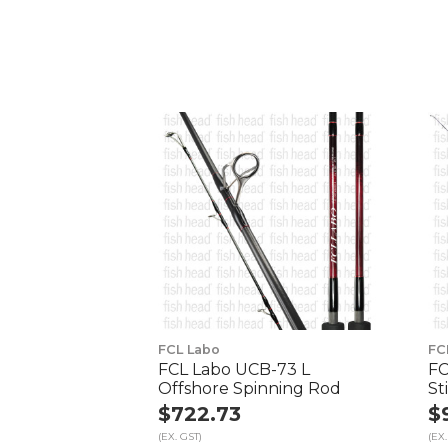
FCL Labo
FC
FCL Labo UCB-73 L
FC
Offshore Spinning Rod
St
$722.73
$
(EX. GST)
(EX.