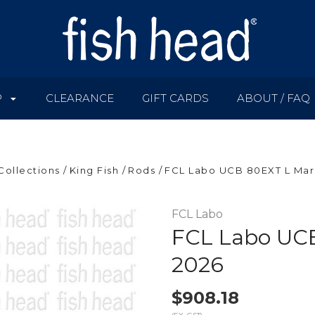
P
CLEARANCE
GIFT CARDS
ABOUT / FAQ
Collections
King Fish
Rods
FCL Labo UCB 80EXT L Mark
FCL Labo
FCL Labo UCB
2026
$908.18