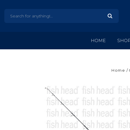
HOME
SHO
Home