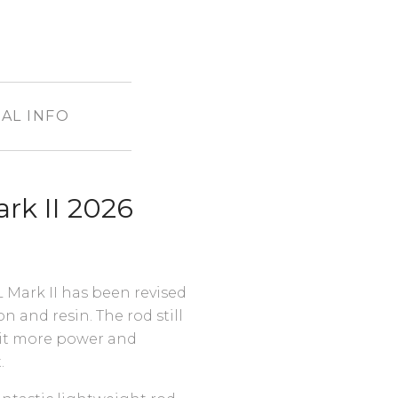
AL INFO
rk II 2026
Mark II has been revised
 and resin. The rod still
 bit more power and
t.