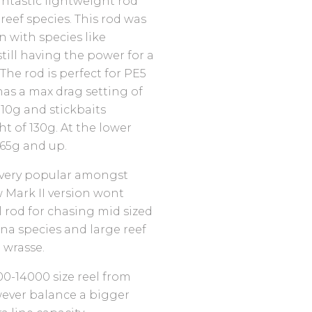
antastic lightweight rod
 reef species. This rod was
n with species like
till having the power for a
The rod is perfect for PE5
has a max drag setting of
110g and stickbaits
 of 130g. At the lower
 65g and up.
 very popular amongst
 Mark II version wont
l rod for chasing mid sized
una species and large reef
d wrasse.
00-14000 size reel from
wever balance a bigger