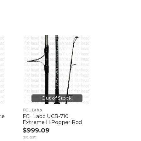
Out of Stock.
FCL Labo
re
FCL Labo UCB-710
Extreme H Popper Rod
$999.09
(EX. GST)