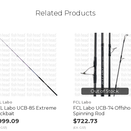
Related Products
Out of Stock.
L Labo
FCL Labo
L Labo UCB-85 Extreme
FCL Labo UCB-74 Offsho
ickbait
Spinning Rod
999.09
$722.73
 GST)
(EX. GST)