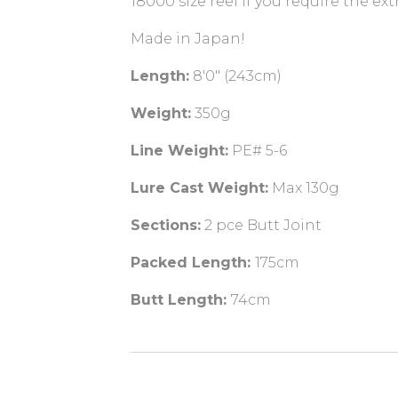
18000 size reel if you require the ext
Made in Japan!
Length:
8'0" (243cm)
Weight:
350g
Line Weight:
PE# 5-6
Lure Cast Weight:
Max 130g
Sections:
2 pce Butt Joint
Packed Length:
175cm
Butt Length:
74cm