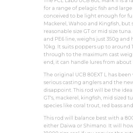
The FCL Labo UCB 80L Mark II is a f
for a range of pelagic fish and large
conceived to be light enough for fu
Mackerel, Wahoo and Kingfish, but s
reasonable size GT or mid size tuna. 
and PE6 line, weighs just 350g and 
10kg. It suits poppers up to around 
through to the maximum cast weight
end, it can handle lures from about
The original UCB 80EXT L has been
serious casting anglers and the new
disappoint. This rod will be the idea
GT's, mackerel, kingfish, mid sized t
species like coral trout, red bass an
This rod will balance best with a 80
either Daiwa or Shimano. It will ho