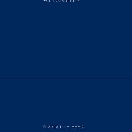
+61-7-5596-3444
©
2026 FISH HEAD