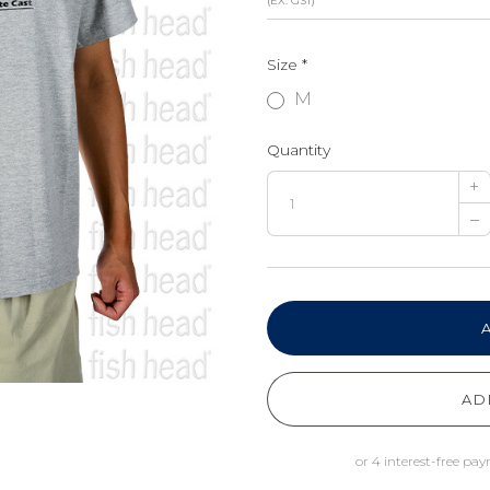
(EX. GST)
Size
*
M
Quantity
+
–
AD