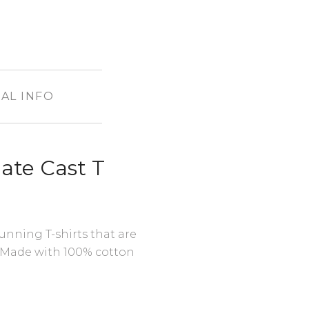
AL INFO
ate Cast T
unning T-shirts that are
 Made with 100% cotton