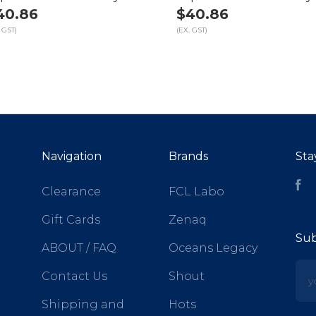
40.86
$40.86
 GST)
(EX. GST)
Navigation
Brands
Sta
Fa
Clearance
FCL Labo
Gift Cards
Zenaq
Sub
ABOUT / FAQ
Oceans Legacy
yo
Contact Us
Shout
Shipping and
Hots