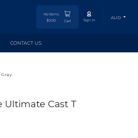
No Items
AUD
Sign In
$0.00
Cart
CONTACT US
 Gray
Ultimate Cast T