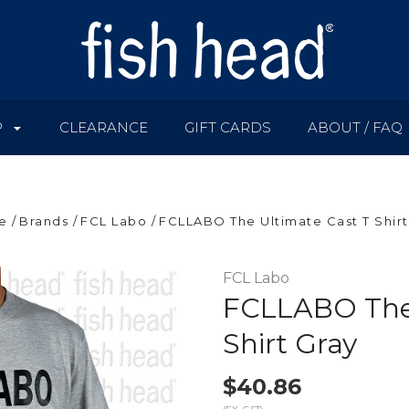
P
CLEARANCE
GIFT CARDS
ABOUT / FAQ
e
Brands
FCL Labo
FCLLABO The Ultimate Cast T Shirt
FCL Labo
FCLLABO The 
Shirt Gray
$40.86