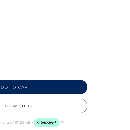
ADD TO CART
D TO WISHLIST