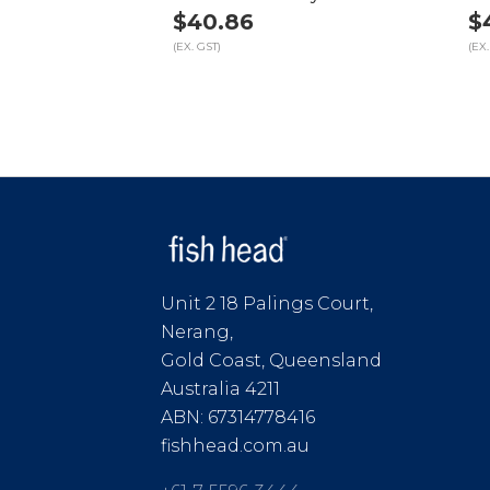
$40.86
$
(EX. GST)
(EX.
Unit 2 18 Palings Court,
Nerang,
Gold Coast, Queensland
Australia 4211
ABN: 67314778416
fishhead.com.au