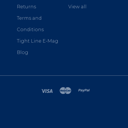
Returns
View all
Terms and
Conditions
Tight Line E-Mag
Blog