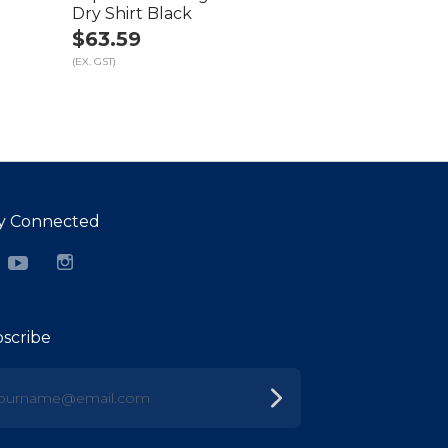
Dry Shirt Black
$63.59
(EX. GST)
y Connected
cebook
YouTube
Instagram
scribe
urname@email.com