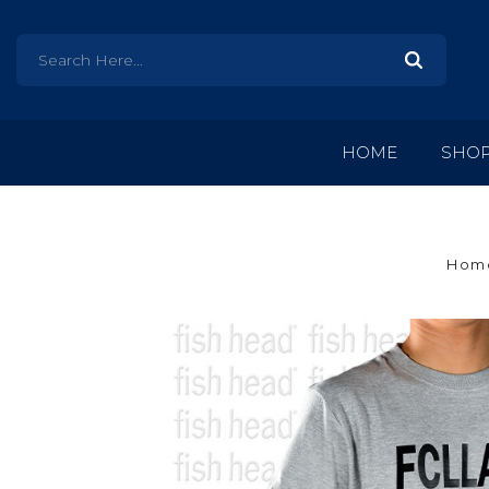
HOME
SHO
Hom