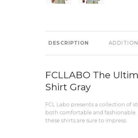
DESCRIPTION
ADDITION
FCLLABO The Ultim
Shirt Gray
FCL Labo presents a collection of st
both comfortable and fashionable.
these shirts are sure to impress.