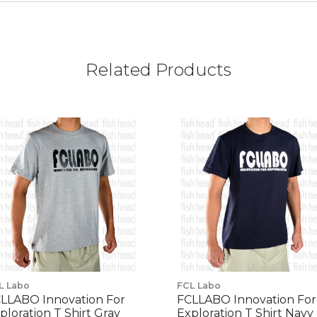
Related Products
L Labo
FCL Labo
LLABO Innovation For
FCLLABO Innovation For
ploration T Shirt Gray
Exploration T Shirt Navy