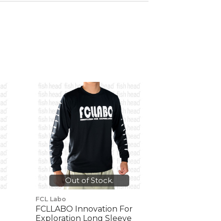
Out of Stock.
FCL Labo
FCLLABO Innovation For
Exploration Long Sleeve