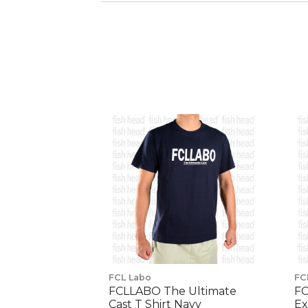
FCL Labo
FC
FCLLABO The Ultimate
FC
Cast T Shirt Navy
Ex