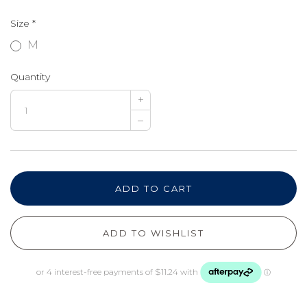
Size
*
M
Quantity
+
–
ADD TO CART
ADD TO WISHLIST