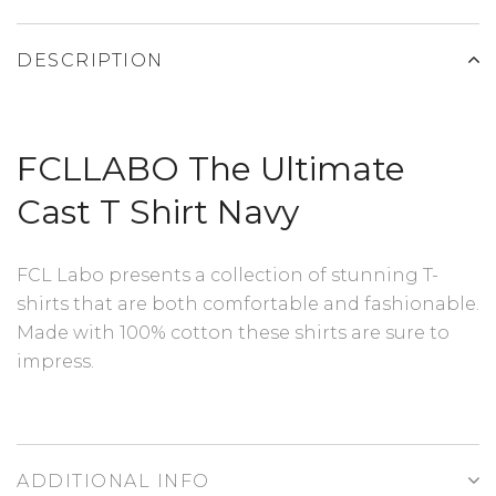
DESCRIPTION
FCLLABO The Ultimate
Cast T Shirt Navy
FCL Labo presents a collection of stunning T-
shirts that are both comfortable and fashionable.
Made with 100% cotton these shirts are sure to
impress.
ADDITIONAL INFO