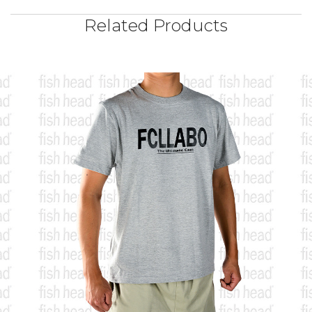
Related Products