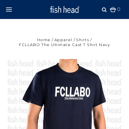
0
Home
Apparel
Shirts
FCLLABO The Ultimate Cast T Shirt Navy