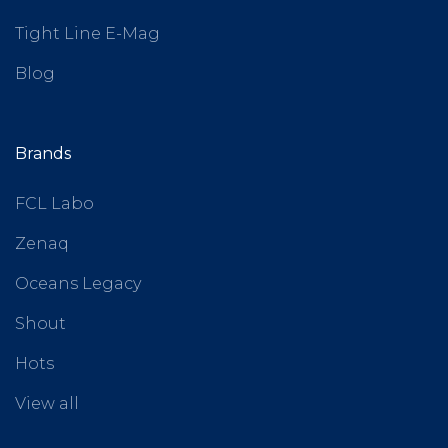
Tight Line E-Mag
Blog
Brands
FCL Labo
Zenaq
Oceans Legacy
Shout
Hots
View all