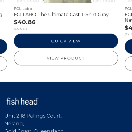
FCL Labo
FCL
ng
FCLLABO The Ultimate Cast T Shirt Gray
FC
Na
$40.86
$4
(EX. GST)
(EX. 
QUICK VIEW
VIEW PRODUCT
Unit 2 18 Palings Court,
Nerang,
Gold Coast, Queensland