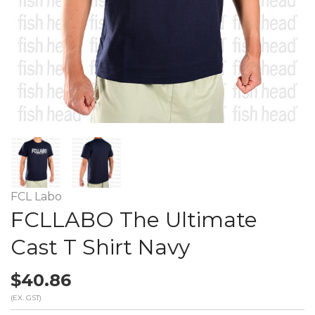
FCL Labo
FCLLABO The Ultimate
Cast T Shirt Navy
$40.86
(EX. GST)