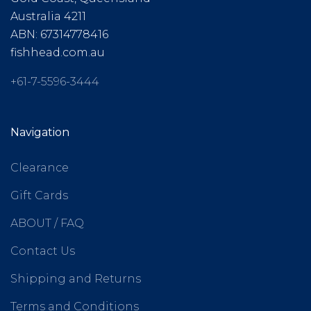
Australia 4211
ABN: 67314778416
fishhead.com.au
+61-7-5596-3444
Navigation
Clearance
Gift Cards
ABOUT / FAQ
Contact Us
Shipping and Returns
Terms and Conditions