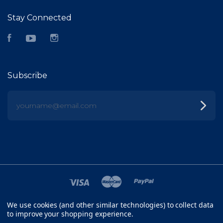
Stay Connected
Facebook
YouTube
Instagram
Subscribe
yourname@email.com
We use cookies (and other similar technologies) to collect data
©
2026 FISH HEAD
to improve your shopping experience.