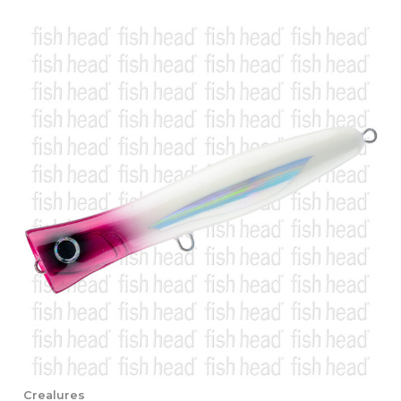
Crealures