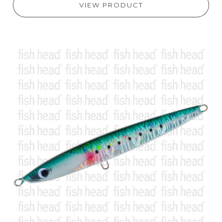
VIEW PRODUCT