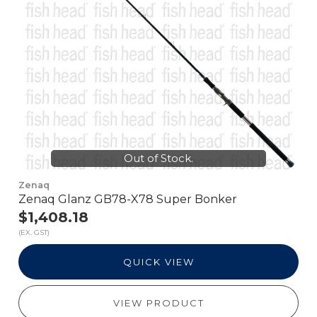
Out of Stock.
Zenaq
Zenaq Glanz GB78-X78 Super Bonker
$1,408.18
(EX. GST)
QUICK VIEW
VIEW PRODUCT