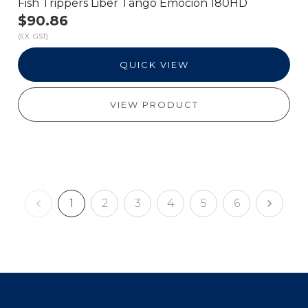
Fish Trippers Liber Tango Emocion 180HD
$90.86
(EX. GST)
QUICK VIEW
VIEW PRODUCT
1
2
3
4
5
6