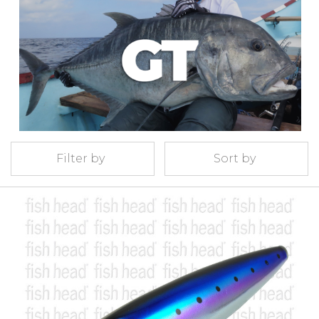
Filter by
Sort by