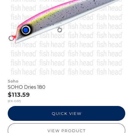
Soho
SOHO Dries 180
$113.59
(EX. GST)
QUICK VIEW
VIEW PRODUCT