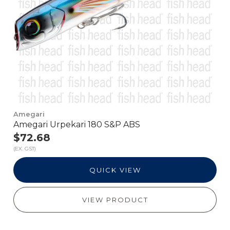
Amegari
Amegari Urpekari 180 S&P ABS
$72.68
(EX. GST)
QUICK VIEW
VIEW PRODUCT