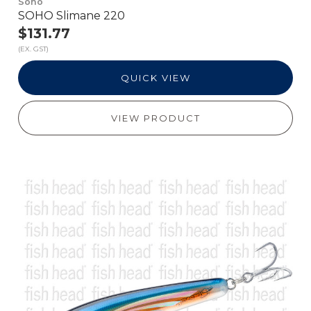
Soho
SOHO Slimane 220
$131.77
(EX. GST)
QUICK VIEW
VIEW PRODUCT