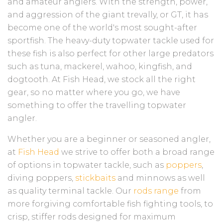
and amateur anglers. With the strength, power,
and aggression of the giant trevally, or GT, it has
become one of the world's most sought-after
sportfish. The heavy-duty topwater tackle used for
these fish is also perfect for other large predators
such as tuna, mackerel, wahoo, kingfish, and
dogtooth. At Fish Head, we stock all the right
gear, so no matter where you go, we have
something to offer the travelling topwater
angler.
Whether you are a beginner or seasoned angler,
at
Fish Head
we strive to offer both a broad range
of options in topwater tackle, such as
poppers
,
diving poppers,
stickbaits
and minnows as well
as quality terminal tackle. Our
rods range
from
more forgiving comfortable fish fighting tools, to
crisp, stiffer rods designed for maximum