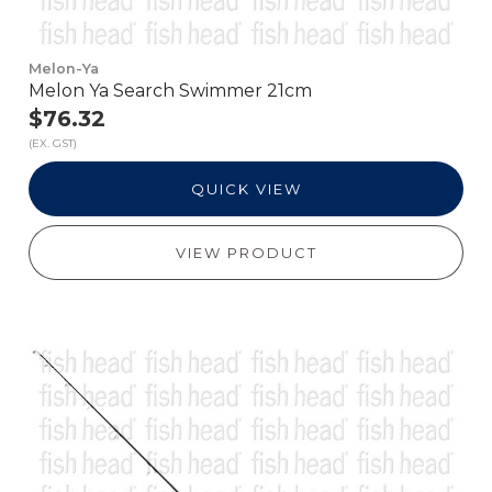
Melon-Ya
Melon Ya Search Swimmer 21cm
$76.32
(EX. GST)
QUICK VIEW
VIEW PRODUCT