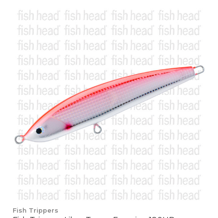
Fish Trippers