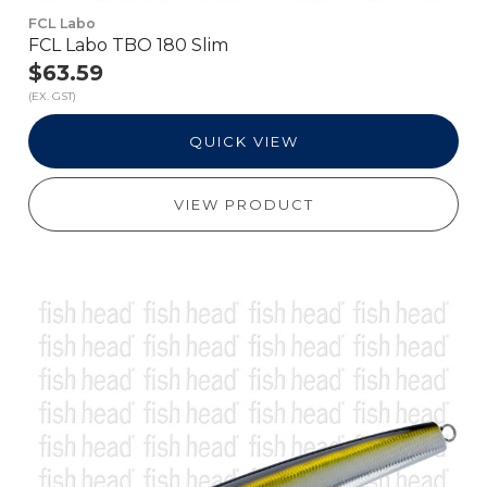
FCL Labo
FCL Labo TBO 180 Slim
$63.59
(EX. GST)
QUICK VIEW
VIEW PRODUCT