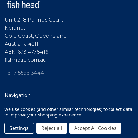
Unit 2 18 Palings Court,
Nerang,
Gold Coast, Queensland
Australia 4211
ABN: 67314778416
fishhead.com.au
+61-7-5596-3444
Navigation
We use cookies (and other similar technologies) to collect data
Clearance
to improve your shopping experience.
Gift Cards
Settings
Reject all
Accept All Cookies
ABOUT / FAQ