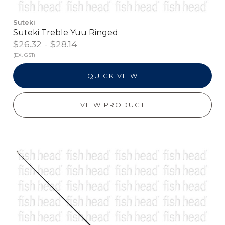
Suteki
Suteki Treble Yuu Ringed
$26.32 - $28.14
(EX. GST)
QUICK VIEW
VIEW PRODUCT