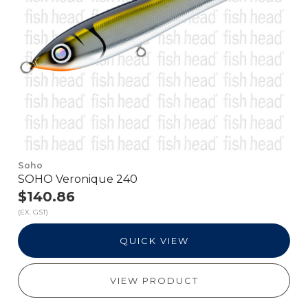
Soho
SOHO Veronique 240
$140.86
(EX. GST)
QUICK VIEW
VIEW PRODUCT