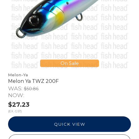
On Sale
Melon-Ya
Melon Ya TWZ 200F
WAS:
$50.86
NOW:
$27.23
(EX. GST)
QUICK VIEW