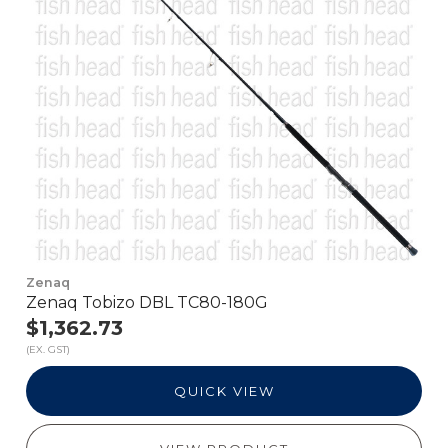
Zenaq
Zenaq Tobizo DBL TC80-180G
$1,362.73
(EX. GST)
QUICK VIEW