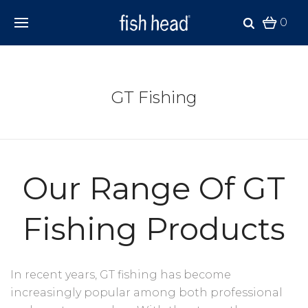
0
GT Fishing
Our Range Of GT
Fishing Products
In recent years, GT fishing has become
increasingly popular among both professional