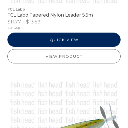
FCL Labo
FCL Labo Tapered Nylon Leader 5.5m
$11.77 - $13.59
(EX. GST)
QUICK VIEW
VIEW PRODUCT