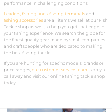
performance in challenging conditions.
Leaders,
fishing lines
,
fishing terminals
and
fishing accessories
are all items we sell at our Fish
Tackle shop as well, to help you get that edge in
your fishing experience. We search the globe for
the finest quality gear made by small companies
and craftspeople who are dedicated to making
the best fishing tackle.
If you are hunting for specific models, brands or
price ranges,
our customer service team
is only a
call away and visit our online fishing tackle shop
today.