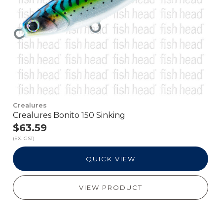
Crealures
Crealures Bonito 150 Sinking
$63.59
(EX. GST)
QUICK VIEW
VIEW PRODUCT