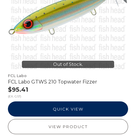
Out of Stock.
FCL Labo
FCL Labo GTWS 210 Topwater Fizzer
$95.41
(EX. GST)
QUICK VIEW
VIEW PRODUCT