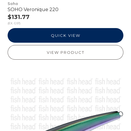
Soho
SOHO Veronique 220
$131.77
(EX. GST)
QUICK VIEW
VIEW PRODUCT