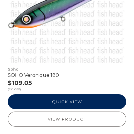
Soho
SOHO Veronique 180
$109.05
(EX. GST)
QUICK VIEW
VIEW PRODUCT