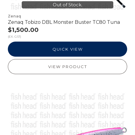
Out of Stock.
Zenaq
Zenaq Tobizo DBL Monster Buster TC80 Tuna
$1,500.00
(EX. GST)
QUICK VIEW
VIEW PRODUCT