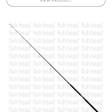
VIEW PRODUCT