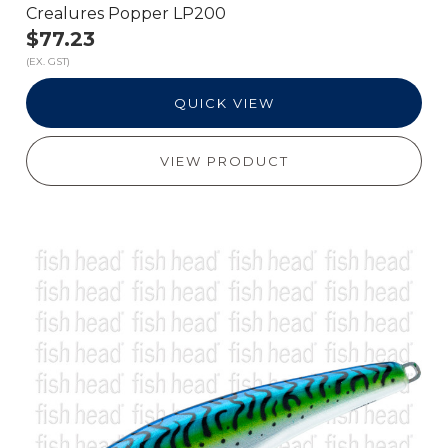
Crealures Popper LP200
$77.23
(EX. GST)
QUICK VIEW
VIEW PRODUCT