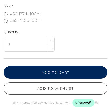
Size
*
#50 177lb 100m
#60 210lb 100m
Quantity
+
–
ADD TO CART
ADD TO WISHLIST