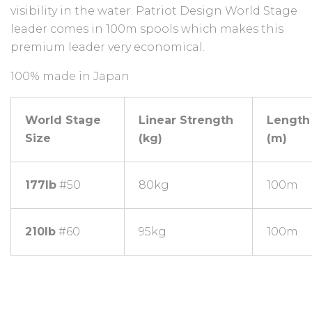
visibility in the water. Patriot Design World Stage
leader comes in 100m spools which makes this
premium leader very economical.
100% made in Japan
World Stage
Linear Strength
Length
Size
(kg)
(m)
177lb
#50
80kg
100m
210lb
#60
95kg
100m