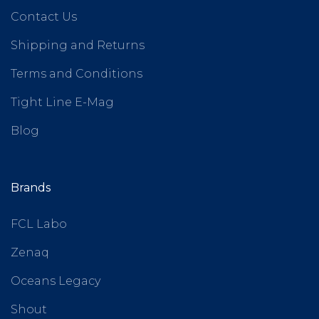
Contact Us
Shipping and Returns
Terms and Conditions
Tight Line E-Mag
Blog
Brands
FCL Labo
Zenaq
Oceans Legacy
Shout