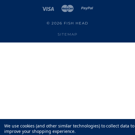
©
2026 FISH HEAD
SITEMAP
We use cookies (and other similar technologies) to collect data to
improve your shopping experience.