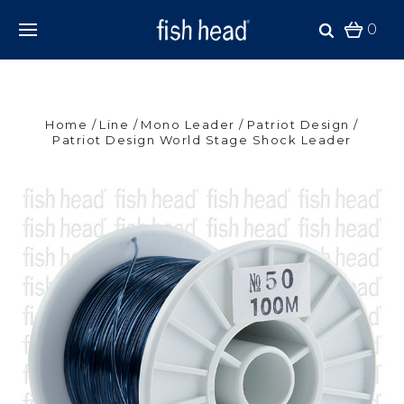
0
Home
Line
Mono Leader
Patriot Design
Patriot Design World Stage Shock Leader