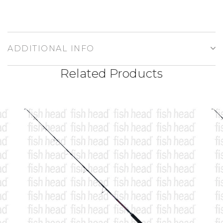
ADDITIONAL INFO
Related Products