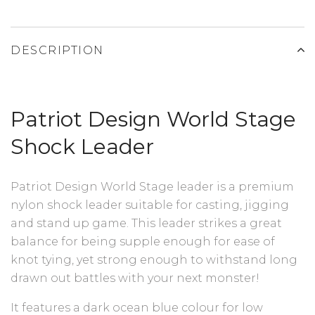
DESCRIPTION
Patriot Design World Stage
Shock Leader
Patriot Design World Stage leader is a premium
nylon shock leader suitable for casting, jigging
and stand up game. This leader strikes a great
balance for being supple enough for ease of
knot tying, yet strong enough to withstand long
drawn out battles with your next monster!
It features a dark ocean blue colour for low