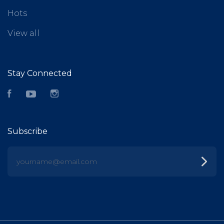
Hots
View all
Stay Connected
Facebook
YouTube
Instagram
Subscribe
yourname@email.com