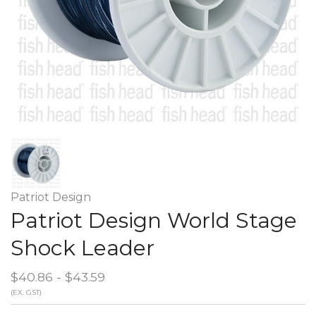
Patriot Design
Patriot Design World Stage
Shock Leader
$40.86 - $43.59
(EX. GST)