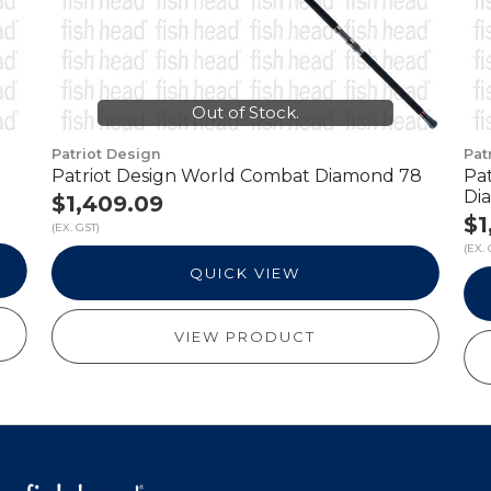
Out of Stock.
Patriot Design
Pat
Patriot Design World Combat Diamond 78
Pa
Di
$1,409.09
$1
(EX. GST)
(EX. 
QUICK VIEW
VIEW PRODUCT