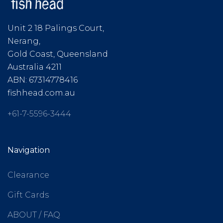
Unit 2 18 Palings Court,
Nerang,
Gold Coast, Queensland
Australia 4211
ABN: 67314778416
fishhead.com.au
+61-7-5596-3444
Navigation
Clearance
Gift Cards
ABOUT / FAQ