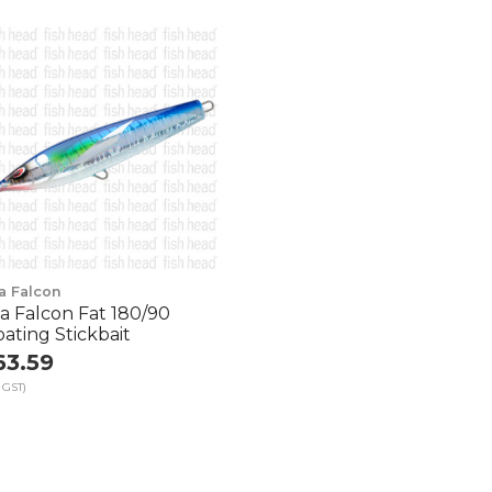
a Falcon
a Falcon Fat 180/90
oating Stickbait
63.59
 GST)