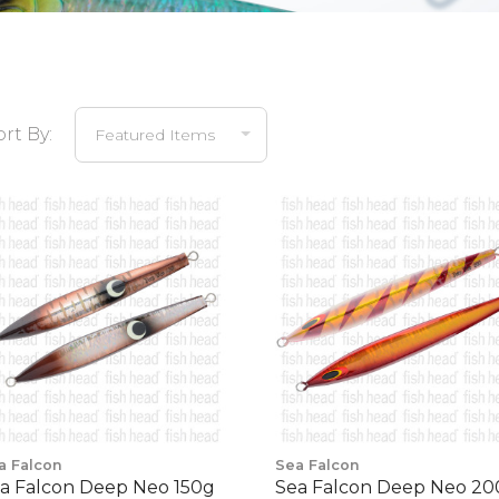
ort By:
a Falcon
Sea Falcon
a Falcon Deep Neo 150g
Sea Falcon Deep Neo 2