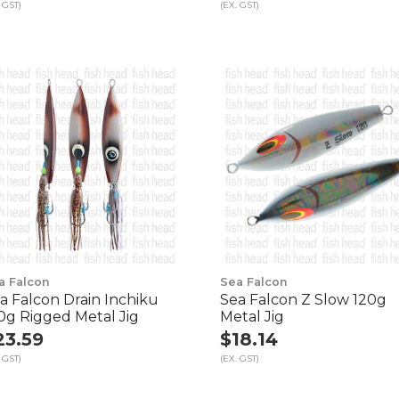
 GST)
(EX. GST)
a Falcon
Sea Falcon
a Falcon Drain Inchiku
Sea Falcon Z Slow 120g
0g Rigged Metal Jig
Metal Jig
23.59
$18.14
 GST)
(EX. GST)