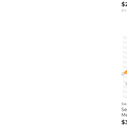
$
(EX.
Se
Se
Me
$