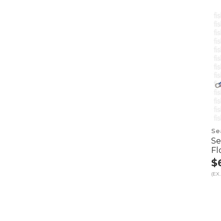
Se
Se
Fl
$
(EX.