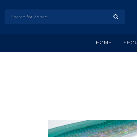
HOME
SHO