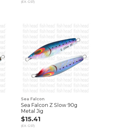
(EX. GST)
Sea Falcon
Sea Falcon Z Slow 90g
Metal Jig
$15.41
(EX. GST)