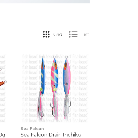
Grid
List
Sea Falcon
00g
Sea Falcon Drain Inchiku