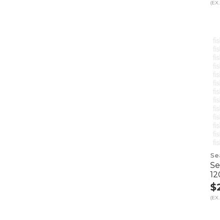
(EX.
Se
Se
12
$
(EX.