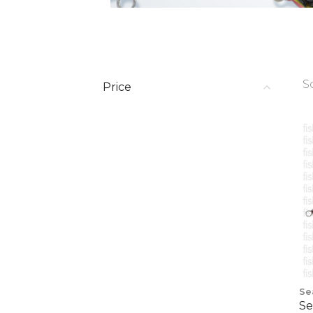
S
Price
Se
Se