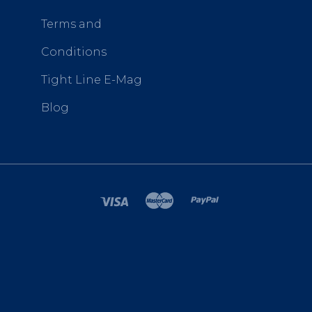
Terms and
Conditions
Tight Line E-Mag
Blog