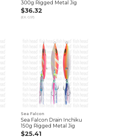
300g Rigged Metal Jig
$36.32
(EX. GST)
Sea Falcon
Sea Falcon Drain Inchiku
150g Rigged Metal Jig
$25.41