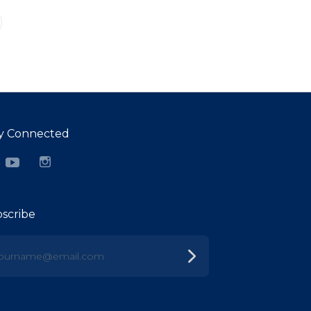
y Connected
cebook
YouTube
Instagram
scribe
urname@email.com