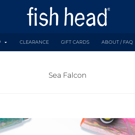
P
CLEARANCE
GIFT CARDS
ABOUT / FAQ
Sea Falcon