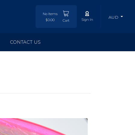
No Items
AUD
Sign In
$0.00
Cart
CONTACT US