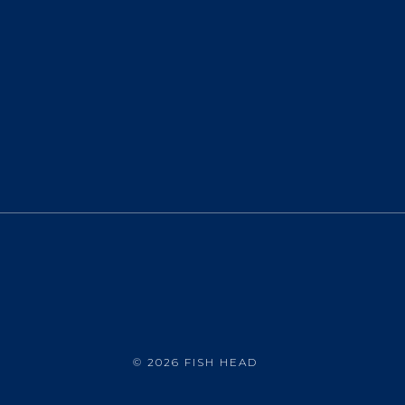
©
2026 FISH HEAD