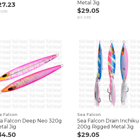
Metal Jig
27.23
$29.05
 GST)
(EX. GST)
a Falcon
Sea Falcon
a Falcon Deep Neo 320g
Sea Falcon Drain Inchiku
tal Jig
200g Rigged Metal Jig
34.50
$29.05