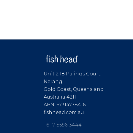
Unit 2 18 Palings Court,
Nerang,
Gold Coast, Queensland
Australia 4211
ABN: 67314778416
fishhead.com.au
+61-7-5596-3444