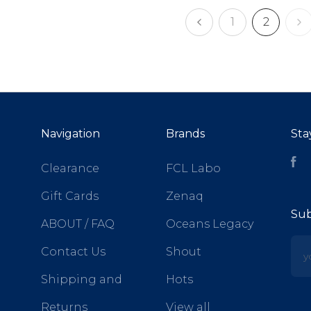
1
2
Navigation
Brands
Sta
Fa
Clearance
FCL Labo
Gift Cards
Zenaq
Sub
ABOUT / FAQ
Oceans Legacy
yo
Contact Us
Shout
Shipping and
Hots
Returns
View all