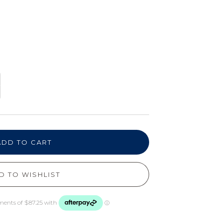
ADD TO CART
D TO WISHLIST