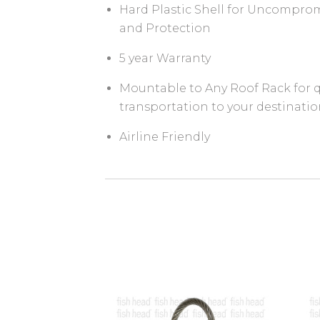
Hard Plastic Shell for Uncomprom
and Protection
5 year Warranty
Mountable to Any Roof Rack for q
transportation to your destinati
Airline Friendly