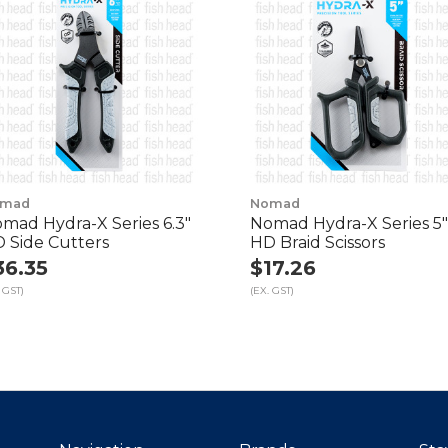
mad
Nomad
mad Hydra-X Series 6.3"
Nomad Hydra-X Series 5"
 Side Cutters
HD Braid Scissors
36.35
$17.26
 GST)
(EX. GST)