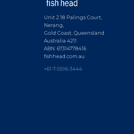
Unit 2 18 Palings Court,
Nerang,
Gold Coast, Queensland
Australia 4211
ABN: 67314778416
fishhead.com.au
+61-7-5596-3444