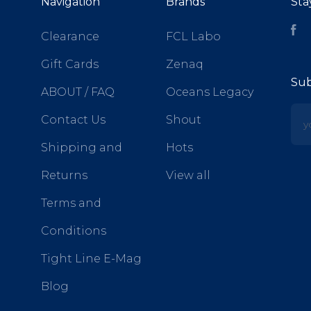
Navigation
Brands
Sta
Fa
Clearance
FCL Labo
Gift Cards
Zenaq
Sub
ABOUT / FAQ
Oceans Legacy
yo
Contact Us
Shout
Shipping and
Hots
Returns
View all
Terms and
Conditions
Tight Line E-Mag
Blog