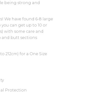
le being strong and
ods! We have found 6-8 large
e you can get up to 10 or
ss) with some care and
 and butt sections
to 212cm) for a One Size
ty
al Protection