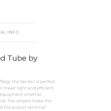
AL INFO
od Tube by
5kg), the Series 1 is perfect
n travel light and efficient.
ur equipment whether
bile. The wheels make the
d the airport terminal.