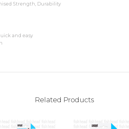
ised Strength, Durability
uick and easy
on
Related Products