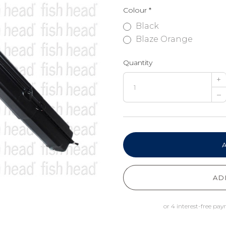
Colour
*
Black
Blaze Orange
Quantity
+
–
AD