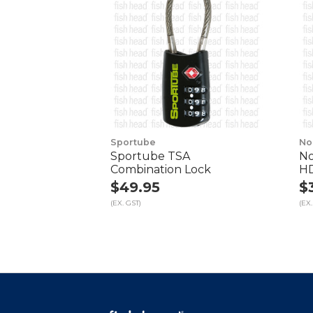
Sportube
No
Sportube TSA
No
Combination Lock
HD
$49.95
$
(EX. GST)
(EX.