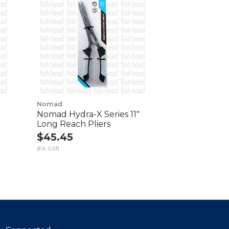
Nomad
Nomad Hydra-X Series 11"
Long Reach Pliers
$45.45
(EX. GST)