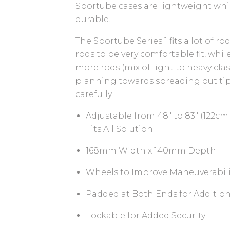
Sportube cases are lightweight whi
durable.
The Sportube Series 1 fits a lot of r
rods to be very comfortable fit, whil
more rods (mix of light to heavy cla
planning towards spreading out tip
carefully.
Adjustable from 48" to 83" (122cm 
Fits All Solution
168mm Width x 140mm Depth
Wheels to Improve Maneuverabili
Padded at Both Ends for Addition
Lockable for Added Security