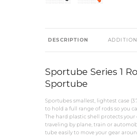
DESCRIPTION
ADDITION
Sportube Series 1 R
Sportube
Sportubes smallest, lightest case (3.7
to hold a full range of rods so you ca
The hard plastic shell protects yo
traveling by plane, train or automo
tube easily to move your gear aroun