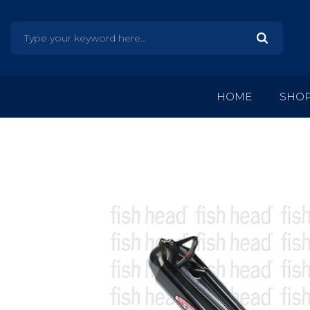
HOME
SHO