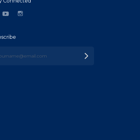
y Connected
cebook
YouTube
Instagram
scribe
urname@email.com