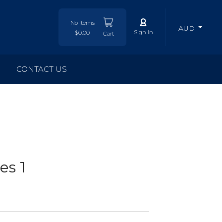
No Items
AUD
Sign In
$0.00
Cart
CONTACT US
es 1