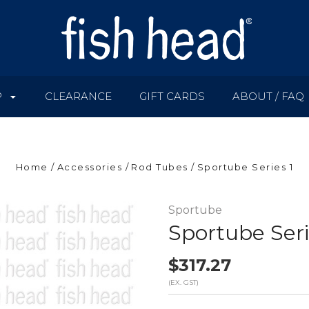
P
CLEARANCE
GIFT CARDS
ABOUT / FAQ
Home
Accessories
Rod Tubes
Sportube Series 1
Sportube
Sportube Seri
$317.27
(EX. GST)