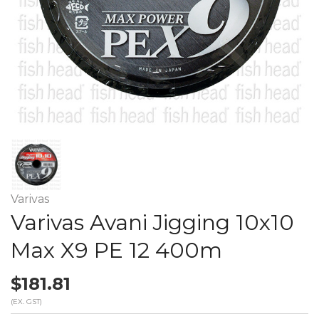
Varivas
Varivas Avani Jigging 10x10
Max X9 PE 12 400m
$181.81
(EX. GST)