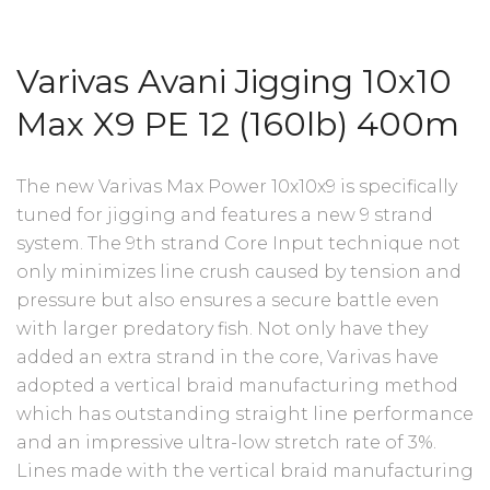
Varivas Avani Jigging 10x10
Max X9 PE 12 (160lb) 400m
The new Varivas Max Power 10x10x9 is specifically
tuned for jigging and features a new 9 strand
system. The 9th strand Core Input technique not
only minimizes line crush caused by tension and
pressure but also ensures a secure battle even
with larger predatory fish. Not only have they
added an extra strand in the core, Varivas have
adopted a vertical braid manufacturing method
which has outstanding straight line performance
and an impressive ultra-low stretch rate of 3%.
Lines made with the vertical braid manufacturing