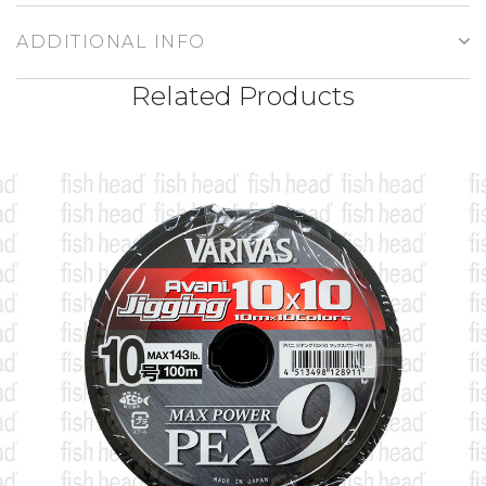
ADDITIONAL INFO
Related Products