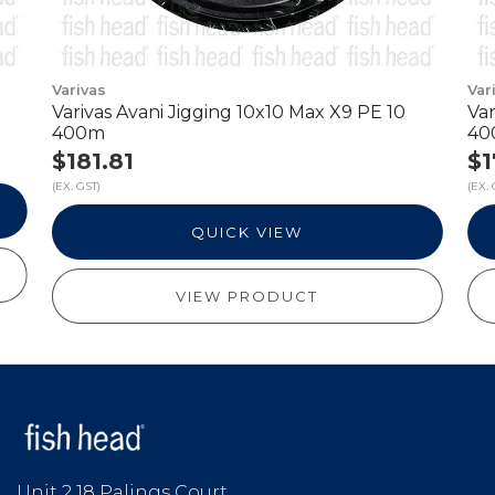
Varivas
Var
m
Varivas Avani Jigging 10x10 Max X9 PE 10
Var
400m
40
$181.81
$1
(EX. GST)
(EX. 
QUICK VIEW
VIEW PRODUCT
Unit 2 18 Palings Court,