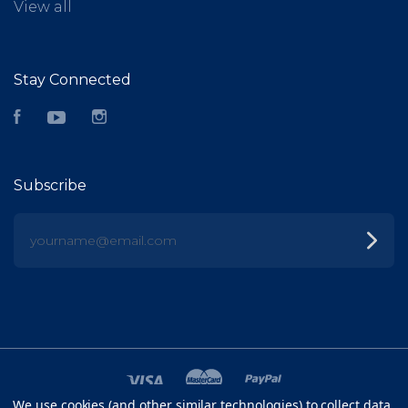
View all
Stay Connected
Facebook
YouTube
Instagram
Subscribe
yourname@email.com
We use cookies (and other similar technologies) to collect data