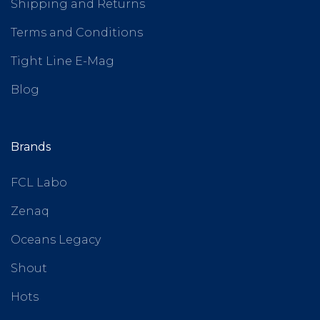
Shipping and Returns
Terms and Conditions
Tight Line E-Mag
Blog
Brands
FCL Labo
Zenaq
Oceans Legacy
Shout
Hots