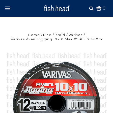
0
Home
Line
Braid
Varivas
Varivas Avani Jigging 10x10 Max X9 PE 12 400m