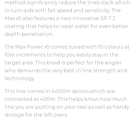
method significantly reduce the lines slack which
in turn aids with fall speed and sensitivity. The
Max x9 also features a new innovative SP-T 2
coating that helps to repel water for even better
depth penetration.
The Max Power x9 comes tuned with 10 colours at
10m increments to help you easily stay in the
target area. This braid is perfect for the angler
who demands the very best in line strength and
technology.
This line comes in 4x100m spools which are
connected as 400m. This helps know how much
line you are putting on your reel as well as handy
storage for the left overs.