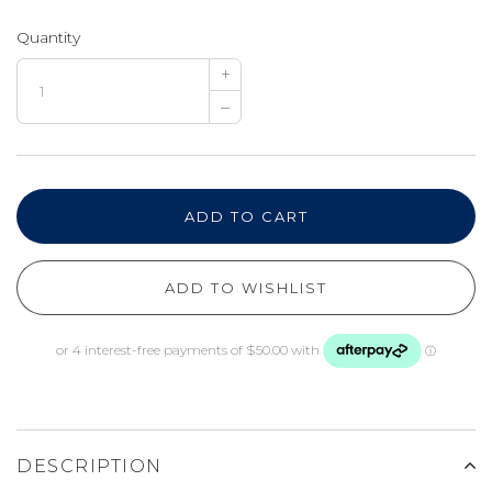
Quantity
+
–
ADD TO CART
ADD TO WISHLIST
DESCRIPTION