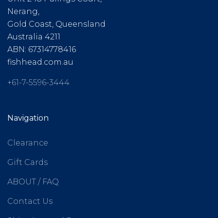
Nerang,
Gold Coast, Queensland
Australia 4211
ABN: 67314778416
fishhead.com.au
+61-7-5596-3444
Navigation
Clearance
Gift Cards
ABOUT / FAQ
Contact Us