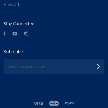
View all
Stay Connected
Facebook
YouTube
Instagram
Subscribe
yourname@email.com