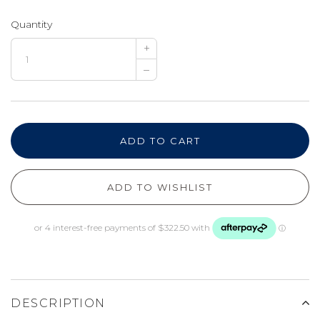
Quantity
+
–
ADD TO CART
ADD TO WISHLIST
DESCRIPTION