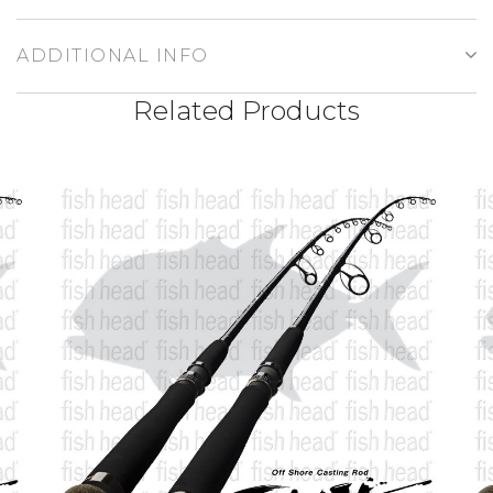
ADDITIONAL INFO
Related Products