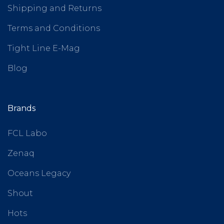
Shipping and Returns
Terms and Conditions
Tight Line E-Mag
Blog
Brands
FCL Labo
Zenaq
Oceans Legacy
Shout
Hots