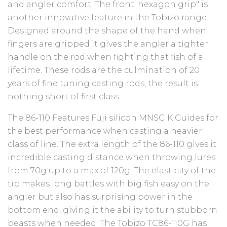
and angler comfort. The front 'hexagon grip" is
another innovative feature in the Tobizo range.
Designed around the shape of the hand when
fingers are gripped it gives the angler a tighter
handle on the rod when fighting that fish of a
lifetime. These rods are the culmination of 20
years of fine tuning casting rods, the result is
nothing short of first class.
The 86-110 Features Fuji silicon MNSG K Guides for
the best performance when casting a heavier
class of line. The extra length of the 86-110 gives it
incredible casting distance when throwing lures
from 70g up to a max of 120g. The elasticity of the
tip makes long battles with big fish easy on the
angler but also has surprising power in the
bottom end, giving it the ability to turn stubborn
beasts when needed. The Tobizo TC86-110G has