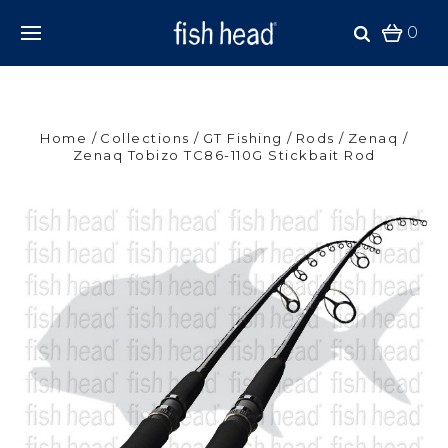
0
Home
Collections
GT Fishing
Rods
Zenaq
Zenaq Tobizo TC86-110G Stickbait Rod