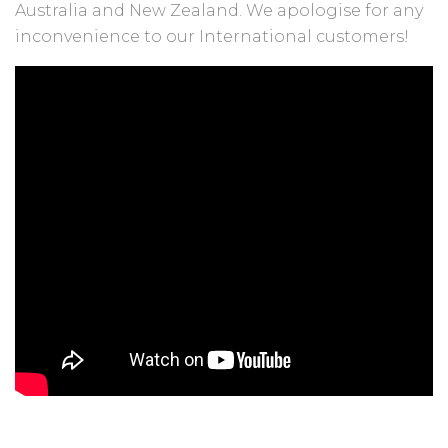
Australia and New Zealand. We apologise for any
inconvenience to our International customers!