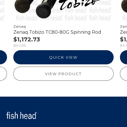
Zenaq
Ze
Zenaq Tobizo TC80-80G Spinning Rod
Ze
$1,172.73
$1
(EX. GST)
(EX. 
QUICK VIEW
VIEW PRODUCT