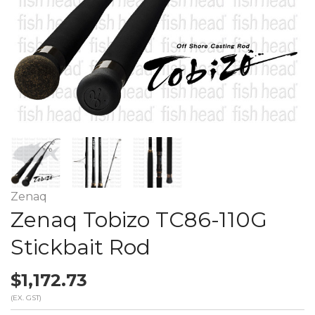
Zenaq
Zenaq Tobizo TC86-110G
Stickbait Rod
$1,172.73
(EX. GST)