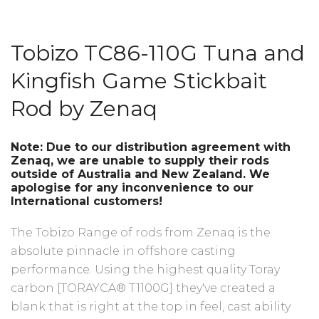
Tobizo TC86-110G
Tuna and
Kingfish Game Stickbait
Rod by Zenaq
Note: Due to our distribution agreement with
Zenaq, we are unable to supply their rods
outside of Australia and New Zealand. We
apologise for any inconvenience to our
International customers!
The Tobizo Range of rods from Zenaq is the
absolute pinnacle in offshore casting
performance. Using the highest quality Toray
carbon [TORAYCA® T1100G] they've created a
blank that is right at the top in feel, cast ability