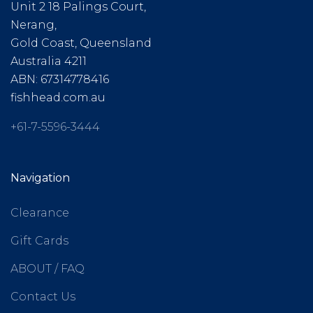
Unit 2 18 Palings Court,
Nerang,
Gold Coast, Queensland
Australia 4211
ABN: 67314778416
fishhead.com.au
+61-7-5596-3444
Navigation
Clearance
Gift Cards
ABOUT / FAQ
Contact Us