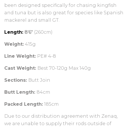
been designed specifically for chasing kingfish
and tuna but is also great for species like Spanish
mackerel and small GT.
Length:
8'6"
(260cm)
Weight:
415g
Line Weight:
PE# 4-8
Cast Weight:
Best 70-120g Max 140g
Sections:
Butt Join
Butt Length:
84cm
Packed Length:
185cm
Due to our distribution agreement with Zenaq,
we are unable to supply their rods outside of