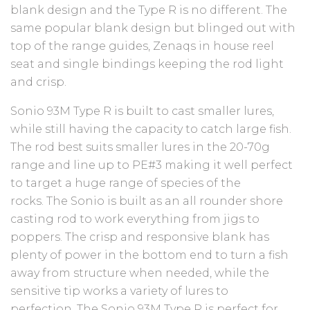
blank design and the Type R is no different. The
same popular blank design but blinged out with
top of the range guides, Zenaqs in house reel
seat and single bindings keeping the rod light
and crisp.
Sonio 93M Type R is built to cast smaller lures,
while still having the capacity to catch large fish.
The rod best suits smaller lures in the 20-70g
range and line up to PE#3 making it well perfect
to target a huge range of species of the
rocks. The Sonio is built as an all rounder shore
casting rod to work everything from jigs to
poppers. The crisp and responsive blank has
plenty of power in the bottom end to turn a fish
away from structure when needed, while the
sensitive tip works a variety of lures to
perfection. The Sonio 93M Type R is perfect for