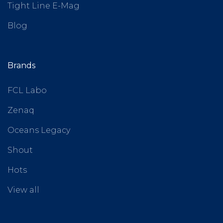
Tight Line E-Mag
Blog
Brands
FCL Labo
Zenaq
Oceans Legacy
Shout
Hots
View all