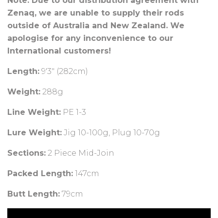
Note: Due to our distribution agreement with
Zenaq, we are unable to supply their rods
outside of Australia and New Zealand. We
apologise for any inconvenience to our
International customers!
Length:
9
'3" (282cm)
Weight:
288
g
Line Weight:
PE 1-3
Lure Weight:
Jig 10-100g, Plug 10-70g
Sections:
2 Piece Mid-Join
Packed Length:
147cm
Butt Length:
79cm