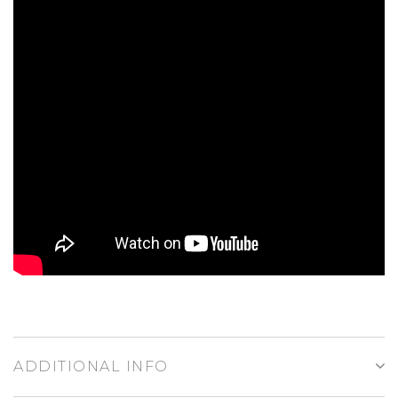
ADDITIONAL INFO