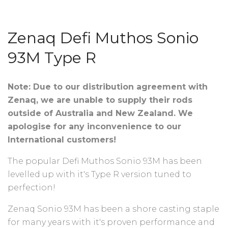
Zenaq Defi Muthos Sonio
93M Type R
Note: Due to our distribution agreement with
Zenaq, we are unable to supply their rods
outside of Australia and New Zealand. We
apologise for any inconvenience to our
International customers!
The popular Defi Muthos Sonio 93M has been
levelled up with it's Type R version tuned to
perfection!
Zenaq Sonio 93M has been a shore casting staple
for many years with it's proven performance and