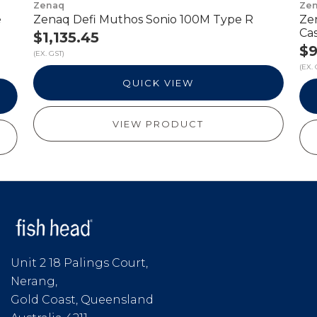
Zenaq
Ze
e
Zenaq Defi Muthos Sonio 100M Type R
Ze
Ca
$1,135.45
$9
(EX. GST)
(EX. 
QUICK VIEW
VIEW PRODUCT
Unit 2 18 Palings Court,
Nerang,
Gold Coast, Queensland