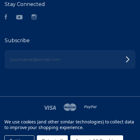
Stay Connected
Facebook
YouTube
Instagram
Subscribe
yourname@email.com
We use cookies (and other similar technologies) to collect data
©
2026 FISH HEAD
to improve your shopping experience.
SITEMAP