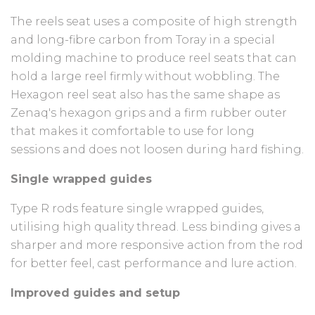
The reels seat uses a composite of high strength
and long-fibre carbon from Toray in a special
molding machine to produce reel seats that can
hold a large reel firmly without wobbling. The
Hexagon reel seat also has the same shape as
Zenaq's hexagon grips and a firm rubber outer
that makes it comfortable to use for long
sessions and does not loosen during hard fishing.
Single wrapped guides
Type R rods feature single wrapped guides,
utilising high quality thread. Less binding gives a
sharper and more responsive action from the rod
for better feel, cast performance and lure action.
Improved guides and setup