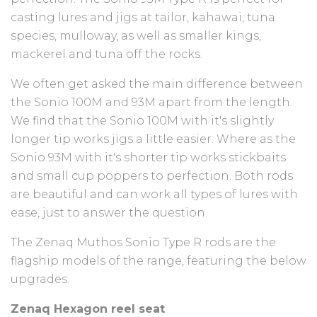
casting lures and jigs at tailor, kahawai, tuna
species, mulloway, as well as smaller kings,
mackerel and tuna off the rocks.
We often get asked the main difference between
the Sonio 100M and 93M apart from the length.
We find that the Sonio 100M with it's slightly
longer tip works jigs a little easier. Where as the
Sonio 93M with it's shorter tip works stickbaits
and small cup poppers to perfection. Both rods
are beautiful and can work all types of lures with
ease, just to answer the question.
The Zenaq Muthos Sonio Type R rods are the
flagship models of the range, featuring the below
upgrades.
Zenaq Hexagon reel seat