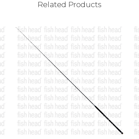
Related Products