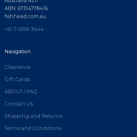
Australia 4211
ABN: 67314778416
fishhead.com.au
+61-7-5596-3444
Navigation
Clearance
Gift Cards
ABOUT / FAQ
Contact Us
Shipping and Returns
Terms and Conditions