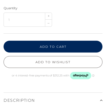
Quantity
+
–
ADD TO CART
ADD TO WISHLIST
DESCRIPTION