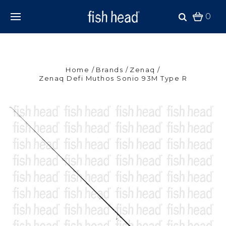
0
Home
Brands
Zenaq
Zenaq Defi Muthos Sonio 93M Type R