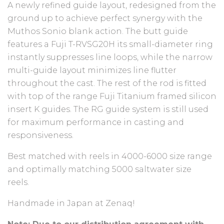
A newly refined guide layout, redesigned from the
ground up to achieve perfect synergy with the
Muthos Sonio blank action. The butt guide
features a Fuji T-RVSG20H its small-diameter ring
instantly suppresses line loops, while the narrow
multi-guide layout minimizes line flutter
throughout the cast. The rest of the rod is fitted
with top of the range Fuji Titanium framed silicon
insert K guides. The RG guide system is still used
for maximum performance in casting and
responsiveness.
Best matched with reels in 4000-6000 size range
and optimally matching 5000 saltwater size
reels.
Handmade in Japan at Zenaq!