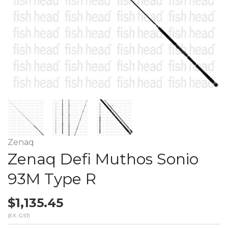
Zenaq
Zenaq Defi Muthos Sonio
93M Type R
$1,135.45
(EX. GST)