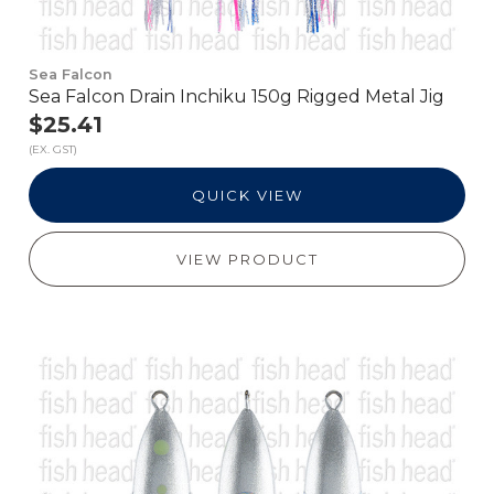
Sea Falcon
Sea Falcon Drain Inchiku 150g Rigged Metal Jig
$25.41
(EX. GST)
QUICK VIEW
VIEW PRODUCT