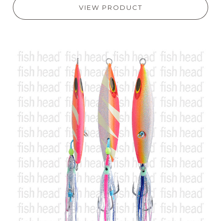
VIEW PRODUCT