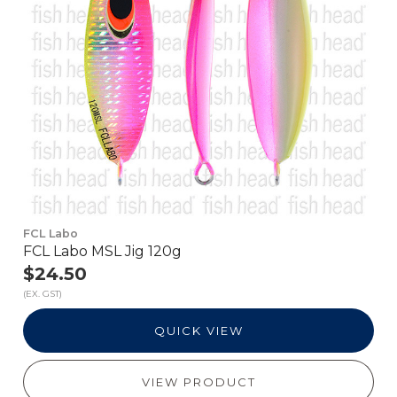
FCL Labo
FCL Labo MSL Jig 120g
$24.50
(EX. GST)
QUICK VIEW
VIEW PRODUCT