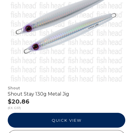
Shout
Shout Stay 130g Metal Jig
$20.86
(EX. GST)
QUICK VIEW