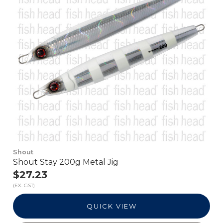
Shout
Shout Stay 200g Metal Jig
$27.23
(EX. GST)
QUICK VIEW