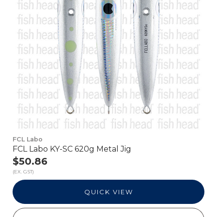
FCL Labo
FCL Labo KY-SC 620g Metal Jig
$50.86
(EX. GST)
QUICK VIEW