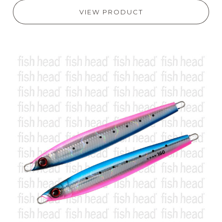
VIEW PRODUCT