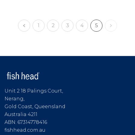
1
2
3
4
5
Unit 2 18 Palings Court,
Nerang,
Gold Coast, Queensland
Australia 4211
ABN: 67314778416
fishhead.com.au