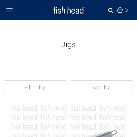
0
Jigs
Filter by
Sort by