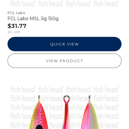
FCL Labo
FCL Labo MSL Jig 150g
$31.77
(EX. GST)
QUICK VIEW
VIEW PRODUCT