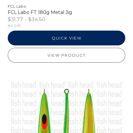
FCL Labo
FCL Labo FT 180g Metal Jig
$31.77 - $34.50
(EX. GST)
QUICK VIEW
VIEW PRODUCT