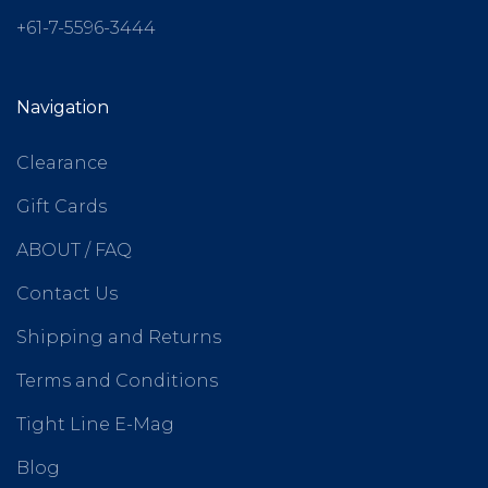
+61-7-5596-3444
Navigation
Clearance
Gift Cards
ABOUT / FAQ
Contact Us
Shipping and Returns
Terms and Conditions
Tight Line E-Mag
Blog