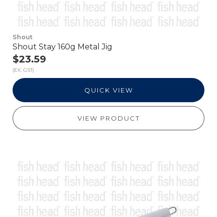
Shout
Shout Stay 160g Metal Jig
$23.59
(EX. GST)
QUICK VIEW
VIEW PRODUCT