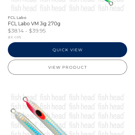
FCL Labo
FCL Labo VM Jig 270g
$38.14 - $39.95
(EX. GST)
QUICK VIEW
VIEW PRODUCT