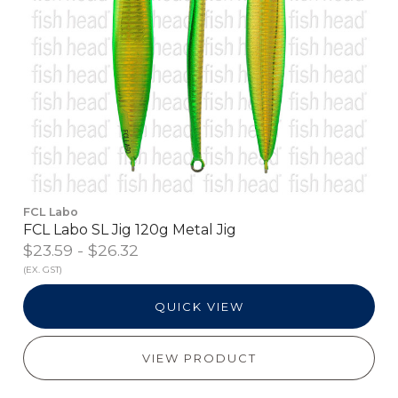
FCL Labo
FCL Labo SL Jig 120g Metal Jig
$23.59 - $26.32
(EX. GST)
QUICK VIEW
VIEW PRODUCT