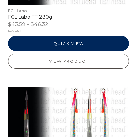
FCL Labo
FCL Labo FT 280g
$43.59 - $46.32
(EX. GST)
QUICK VIEW
VIEW PRODUCT