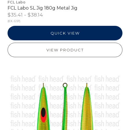
FCL Labo
FCL Labo SL Jig 180g Metal Jig
$35.41 - $38.14
(EX. GST)
QUICK VIEW
VIEW PRODUCT