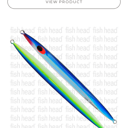
VIEW PRODUCT