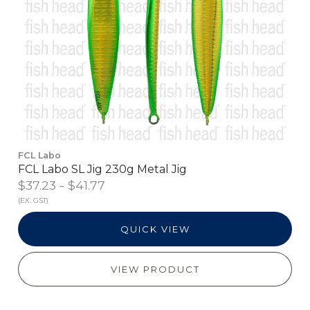
FCL Labo
FCL Labo SL Jig 230g Metal Jig
$37.23 - $41.77
(EX. GST)
QUICK VIEW
VIEW PRODUCT