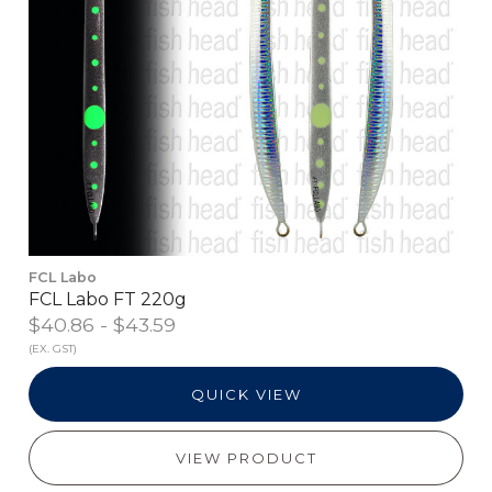
FCL Labo
FCL Labo FT 220g
$40.86 - $43.59
(EX. GST)
QUICK VIEW
VIEW PRODUCT