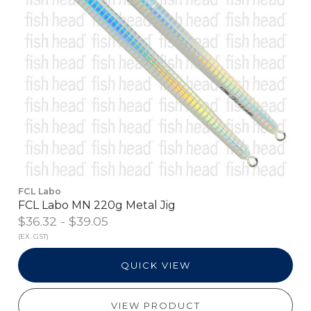
FCL Labo
FCL Labo MN 220g Metal Jig
$36.32 - $39.05
(EX. GST)
QUICK VIEW
VIEW PRODUCT