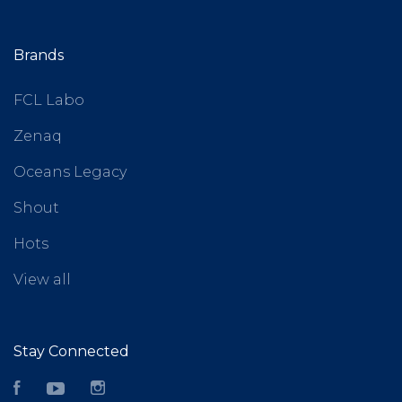
Brands
FCL Labo
Zenaq
Oceans Legacy
Shout
Hots
View all
Stay Connected
Facebook
YouTube
Instagram