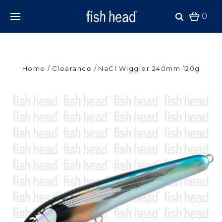
0
Home
Clearance
NaCl Wiggler 240mm 120g