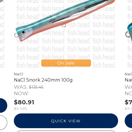
On Sale
NaCl
NaC
NaCl Snork 240mm 100g
Na
WAS:
W
$135.45
NOW:
N
$80.91
$7
(EX. GST)
(EX. 
QUICK VIEW