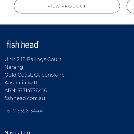
VIEW PRODUCT
Unit 2 18 Palings Court,
Nerang,
Gold Coast, Queensland
Australia 4211
ABN: 67314778416
fishhead.com.au
+61-7-5596-3444
Navigation