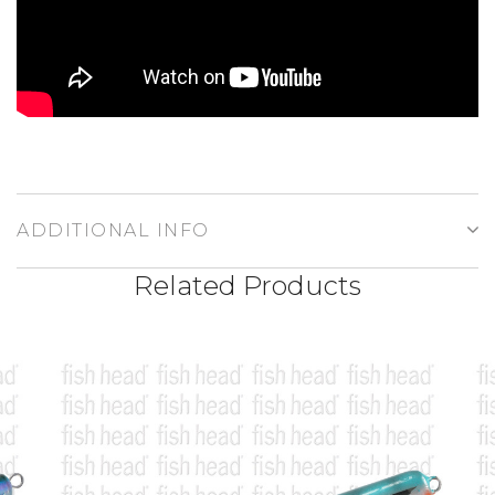
ADDITIONAL INFO
Related Products