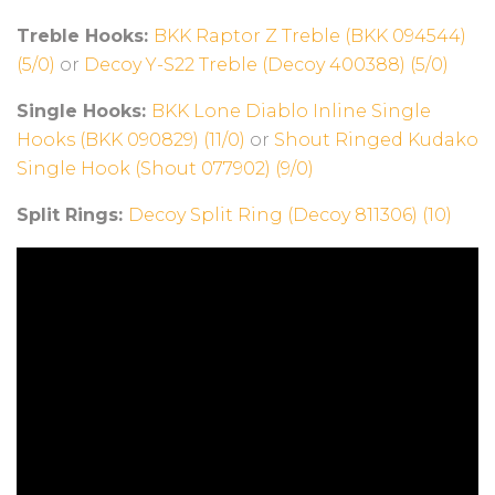
Treble Hooks:
BKK Raptor Z Treble (BKK 094544)
(5/0)
or
Decoy Y-S22 Treble (Decoy 400388) (5/0)
Single Hooks:
BKK Lone Diablo Inline Single
Hooks (BKK 090829) (11/0)
or
Shout Ringed Kudako
Single Hook (Shout 077902) (9/0)
Split Rings:
Decoy Split Ring (Decoy 811306) (10)