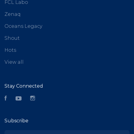
FCL Labo
Zenaq
Oceans Legacy
Shout
Hots
View all
Stay Connected
Facebook
YouTube
Instagram
Subscribe
yourname@email.com