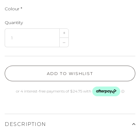
Colour
*
Quantity
+
–
ADD TO WISHLIST
DESCRIPTION