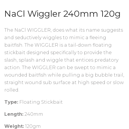
NaCl Wiggler 240mm 120g
The NaCl WIGGLER, does what its name suggests
and seductively wiggles to mimic a fleeing
baitfish. The WIGGLER is a tail-down floating
stickbait designed specifically to provide the
slash, splash and wiggle that entices predatory
action. The WIGGLER can be swept to mimic a
wounded baitfish while pulling a big bubble trail,
straight wound sub surface at high speed or slow
rolled.
Type:
Floating Stickbait
Length:
240mm
Weight:
120gm