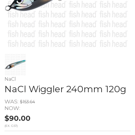
NaCl
NaCl Wiggler 240mm 120g
WAS:
$153.64
NOW:
$90.00
(EX. GST)