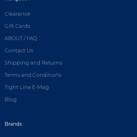
Clearance
Gift Cards
ABOUT / FAQ
Contact Us
Shipping and Returns
Terms and Conditions
Tight Line E-Mag
Blog
Brands